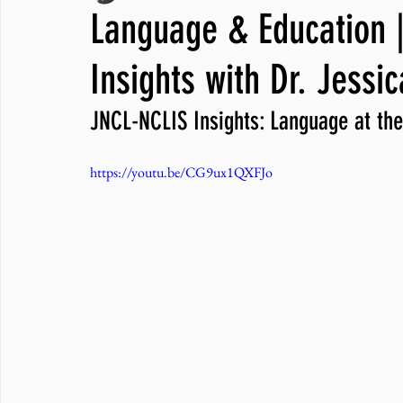
Language & Education |
JNCL Student Advocacy Blog
Breaking News
WLARA, Fundi
Insights with Dr. Jessi
JNCL-NCLIS Insights: Language at the
https://youtu.be/CG9ux1QXFJo