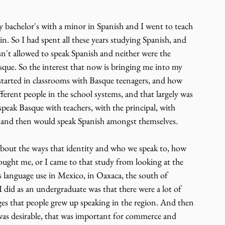
y bachelor's with a minor in Spanish and I went to teach 
. So I had spent all these years studying Spanish, and 
sn't allowed to speak Spanish and neither were the 
sque. So the interest that now is bringing me into my 
started in classrooms with Basque teenagers, and how 
ferent people in the school systems, and that largely was 
speak Basque with teachers, with the principal, with 
, and then would speak Spanish amongst themselves.
 about the ways that identity and who we speak to, how 
rought me, or I came to that study from looking at the 
 language use in Mexico, in Oaxaca, the south of 
 did as an undergraduate was that there were a lot of 
ges that people grew up speaking in the region. And then 
 was desirable, that was important for commerce and 