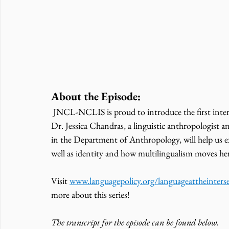
About the Episode:
 JNCL-NCLIS is proud to introduce the first interview in our Language at the Intersection Insights series. 
Dr. Jessica Chandras, a linguistic anthropologist an
in the Department of Anthropology, will help us ex
well as identity and how multilingualism moves he
Visit 
www.languagepolicy.org/languageattheinters
more about this series! 
The transcript for the episode can be found below. 