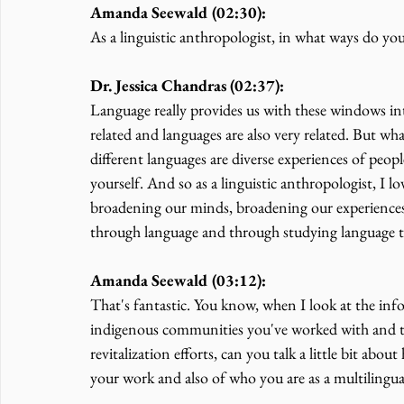
Amanda Seewald (02:30):
As a linguistic anthropologist, in what ways do you
Dr. Jessica Chandras (02:37):
Language really provides us with these windows in
related and languages are also very related. But 
different languages are diverse experiences of peo
yourself. And so as a linguistic anthropologist, I l
broadening our minds, broadening our experiences
through language and through studying language 
Amanda Seewald (03:12):
That's fantastic. You know, when I look at the inf
indigenous communities you've worked with and th
revitalization efforts, can you talk a little bit ab
your work and also of who you are as a multilingu