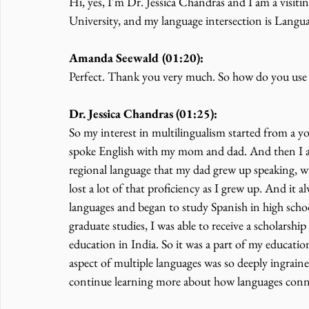
Hi, yes, I'm Dr. Jessica Chandras and I am a visiti
University, and my language intersection is Langu
Amanda Seewald (01:20):
Perfect. Thank you very much. So how do you use y
Dr. Jessica Chandras (01:25):
So my interest in multilingualism started from a y
spoke English with my mom and dad. And then I also
regional language that my dad grew up speaking, wi
lost a lot of that proficiency as I grew up. And it a
languages and began to study Spanish in high scho
graduate studies, I was able to receive a scholarsh
education in India. So it was a part of my educati
aspect of multiple languages was so deeply ingrained
continue learning more about how languages connec