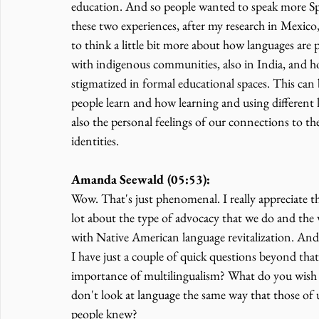
education. And so people wanted to speak more Sp
these two experiences, after my research in Mexico
to think a little bit more about how languages are
with indigenous communities, also in India, and ho
stigmatized in formal educational spaces. This can
people learn and how learning and using different 
also the personal feelings of our connections to th
identities.
Amanda Seewald (05:53):
Wow. That's just phenomenal. I really appreciate th
lot about the type of advocacy that we do and the w
with Native American language revitalization. And s
I have just a couple of quick questions beyond th
importance of multilingualism? What do you wish 
don't look at language the same way that those of 
people knew?