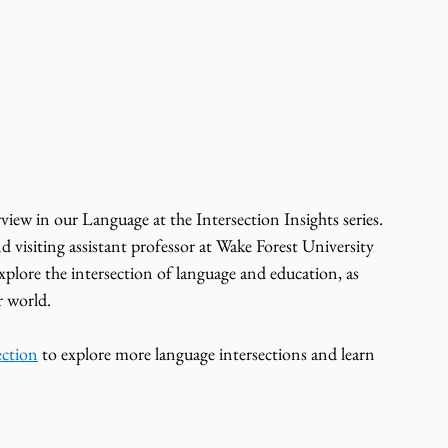
d visiting assistant professor at Wake Forest University 
plore the intersection of language and education, as 
r world.
ection
 to explore more language intersections and learn 