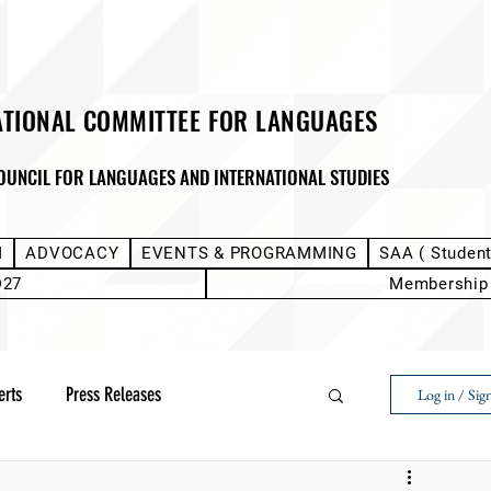
ATIONAL COMMITTEE FOR LANGUAGES
OUNCIL FOR LANGUAGES AND INTERNATIONAL STUDIES
M
ADVOCACY
EVENTS & PROGRAMMING
SAA ( Studen
D27
Membership
erts
Press Releases
Log in / Sig
Next Voice:Through the Student Lens