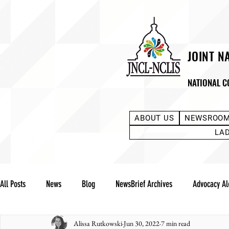
JOINT N
NATIONAL C
ABOUT US
NEWSROO
LA
All Posts
News
Blog
NewsBrief Archives
Advocacy Al
Alissa Rutkowski
Jun 30, 2022
7 min read
Community Notes
Advocacy Reports
Public Statement