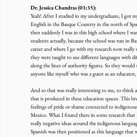
Dr. Jessica Chandras (03:35):
Yeah! After I studied in my undergraduate, I got m
English in the Basque Country in the north of Spain
then suddenly I was in this high school where I wa
students actually, because the school was run in Ba
career and where I go with my research now really 
they were taught to use different languages with dif
along the lines of authority figures. So they would 
anyone like myself who was a guest as an educator
And so that was really interesting to me, to think
that is produced in these education spaces. This b
feelings of pride or shame connected to indigenous
Mexico. What I found there in some research that I
really negative ideas around the indigenous langua
Spanish was then positioned as this language that