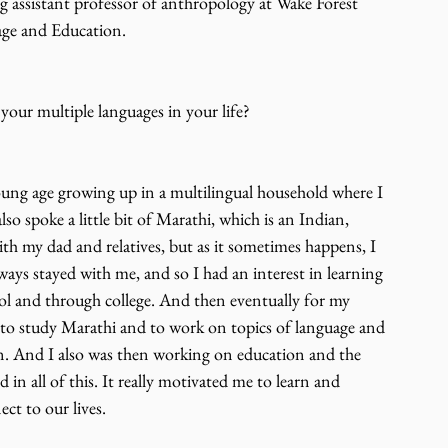
ng assistant professor of anthropology at Wake Forest 
age and Education.
our multiple languages in your life?
oung age growing up in a multilingual household where I 
 spoke a little bit of Marathi, which is an Indian, 
th my dad and relatives, but as it sometimes happens, I 
lways stayed with me, and so I had an interest in learning 
ol and through college. And then eventually for my 
ip to study Marathi and to work on topics of language and 
on. And I also was then working on education and the 
 in all of this. It really motivated me to learn and 
t to our lives.