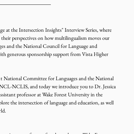
t the Intersection Insights" Interview Series, where 
r their perspectives on how multilingualism moves our 
es and the National Council for Language and 
 with generous sponsorship support from Vista Higher 
nt National Committee for Languages and the National 
JNCL-NCLIS, and today we introduce you to Dr. Jessica 
ssistant professor at Wake Forest University in the 
ore the intersection of language and education, as well 
ld.