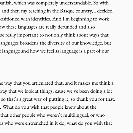
anish, which was completely understandable. So with 
, and then my teaching in the Basque country, I decided 
 positioned with identities. And I'm beginning to work 
w these languages are really defunded and also 
 be really important to not only think about ways that 
languages broadens the diversity of our knowledge, but 
e language and how we feel as language is a part of our 
e way that you articulated that, and it makes me think a 
ay that we look at things, cause we've been doing a lot 
o that's a great way of putting it, so thank you for that. 
at. What do you wish that people knew about the 
that other people who weren't multilingual, or who 
us who were entrenched in it do, what do you wish that 