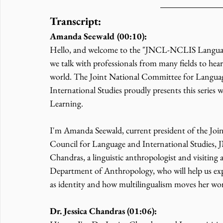
Transcript:
Amanda Seewald (00:10):
Hello, and welcome to the "JNCL-NCLIS Language a
we talk with professionals from many fields to hea
world. The Joint National Committee for Languag
International Studies proudly presents this series
Learning.
I'm Amanda Seewald, current president of the Joi
Council for Language and International Studies, 
Chandras, a linguistic anthropologist and visiting a
Department of Anthropology, who will help us expl
as identity and how multilingualism moves her wor
Dr. Jessica Chandras (01:06):