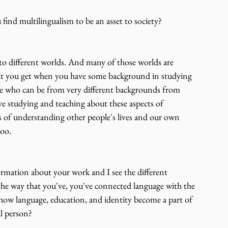
 find multilingualism to be an asset to society?
to different worlds. And many of those worlds are 
what you get when you have some background in studying 
ple who can be from very different backgrounds from 
ove studying and teaching about these aspects of 
 of understanding other people's lives and our own 
too.
ormation about your work and I see the different 
e way that you've, you've connected language with the 
out how language, education, and identity become a part of 
al person?