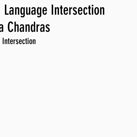
 Language Intersection
ng, WLARP
ca Chandras
 Intersection