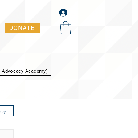
DONATE
t Advocacy Academy)
n up