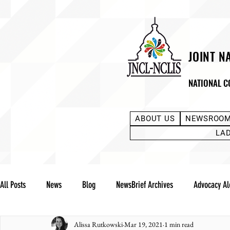
JOINT N
NATIONAL C
ABOUT US
NEWSROO
LA
All Posts
News
Blog
NewsBrief Archives
Advocacy Al
Alissa Rutkowski
Mar 19, 2021
1 min read
Community Notes
Advocacy Reports
Public Statement