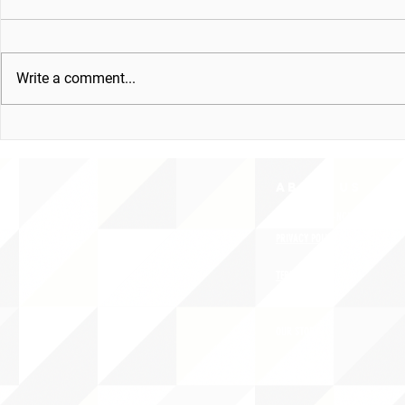
Write a comment...
ABOUT uS
CONTACT JNCL-NCLIS
PRIVACY POLICY
TERMS OF USE
OUR STORY