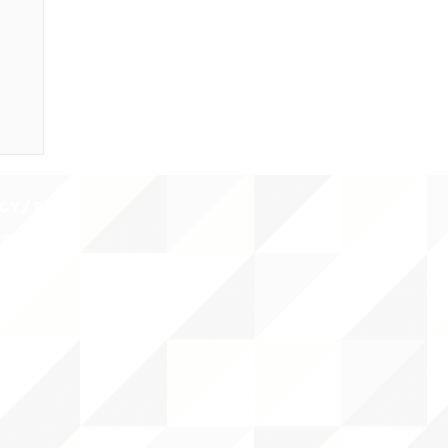
CY/EVENTS
NTS
RCES
 CENTER