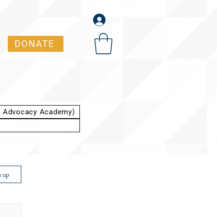
DONATE
t Advocacy Academy)
n up