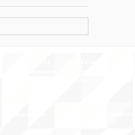
QUICK LINKS
MEMBERSHIP
ADVOCA
AMERICA'S LANGUAGES CAUCUS
JOIN JNCL-NCLIS
REGISTER FOR EVE
ADVOCACY RESOU
LANGUAGE ADVOCACY DAY 2020
MEMBER DIRECTORY
ADVOCACY ACTION
SIGN UP FOR NEWSBRIEF
BENEFITS OF MEMBERSHIP