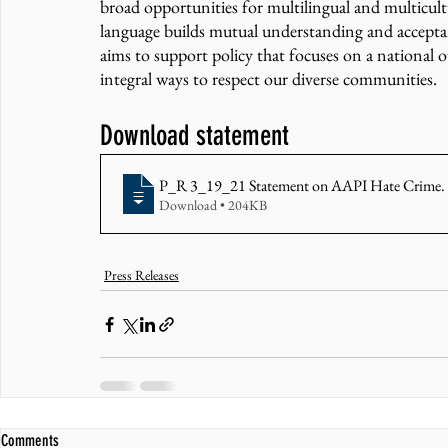
broad opportunities for multilingual and multicultur
language builds mutual understanding and acceptan
aims to support policy that focuses on a national o
integral ways to respect our diverse communities. 
Download statement 
P_R 3_19_21 Statement on AAPI Hate Crime
.
Download • 204KB
Press Releases
Comments