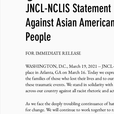
JNCL-NCLIS Statement o
JNCL Student Advocacy Blog
Breaking News
WLARA, Fundi
Against Asian American
People
FOR IMMEDIATE RELEASE
WASHINGTON, D.C., March 19, 2021 -- JNCL-NCLI
place in Atlanta, GA on March 16. Today we expres
the families of those who lost their lives and to ou
these traumatic events. We stand in solidarity wit
across our country against all racist rhetoric and ac
As we face the deeply troubling continuance of ha
for change. We will continue to work together to ra