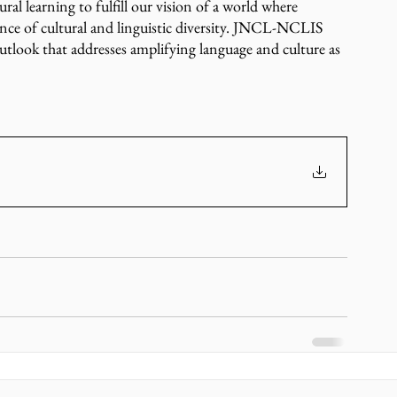
al learning to fulfill our vision of a world where 
ce of cultural and linguistic diversity. JNCL-NCLIS 
utlook that addresses amplifying language and culture as 