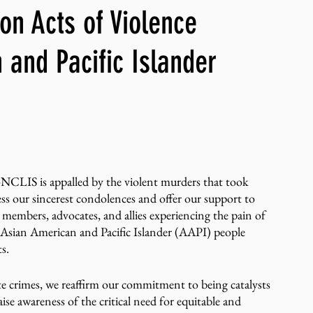
n Acts of Violence
ng, WLARP
 and Pacific Islander
S is appalled by the violent murders that took 
s our sincerest condolences and offer our support to 
r members, advocates, and allies experiencing the pain of 
h Asian American and Pacific Islander (AAPI) people 
ts.
te crimes, we reaffirm our commitment to being catalysts 
ise awareness of the critical need for equitable and 