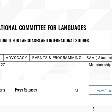
ATIONAL COMMITTEE FOR LANGUAGES
OUNCIL FOR LANGUAGES AND INTERNATIONAL STUDIES
M
ADVOCACY
EVENTS & PROGRAMMING
SAA ( Studen
D27
Membership
erts
Press Releases
Log in / Sig
Next Voice:Through the Student Lens