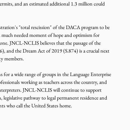
mits, and an estimated additional 1.3 million could 
tration's "total rescission" of the DACA program to be 
es a much needed moment of hope and optimism for 
done. JNCL-NCLIS believes that the passage of the 
 and the Dream Act of 2019 (S.874) is a crucial next 
y members.    
s for a wide range of groups in the Language Enterprise 
fessionals working as teachers across the country, and 
interpreters. JNCL-NCLIS will continue to support 
 legislative pathway to legal permanent residence and 
s who call the United States home.    