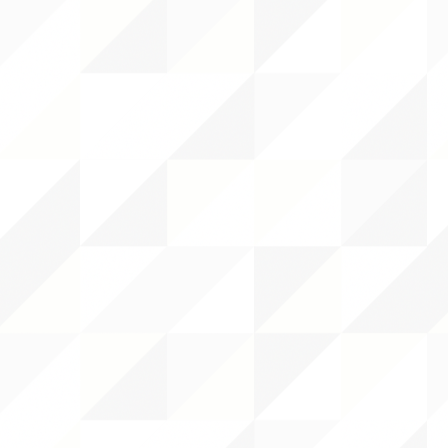
 CENTER
DS