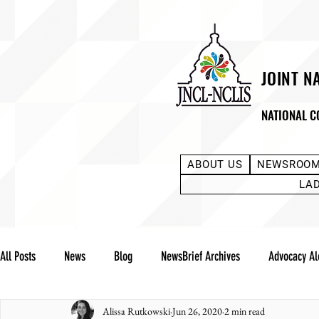
JOINT N
NATIONAL C
ABOUT US
NEWSROO
LA
All Posts
News
Blog
NewsBrief Archives
Advocacy Al
Alissa Rutkowski
Jun 26, 2020
2 min read
Community Notes
Advocacy Reports
Public Statement