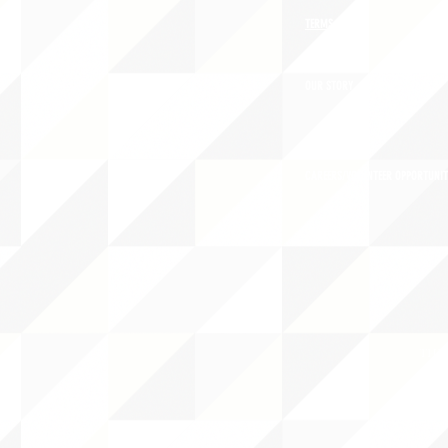
TERMS OF USE
OUR STORY
CAREERS/VOLUNTEER OPPORTUNIT
THE 
PO B