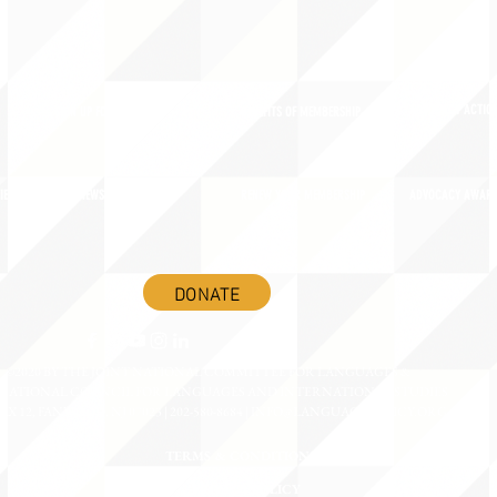
ADVOCACY ACTION
SIGN UP FOR NEWSBRIEF
BENEFITS OF MEMBERSHIP
IES
BLOG/NEWSROOM
RENEW YOUR MEMBERSHIP
ADVOCACY AWAR
DONATE
©2020 BY THE JOINT NATIONAL COMMITTEE FOR LANGUAGES &
NATIONAL COUNCIL FOR LANGUAGES AND INTERNATIONAL STUDIES
OX 12, FANWOOD, NJ 07023 | 202-580-8684 |
INFO@LANGUAGEPOLICY.ORG
TERMS & CONDITIONS
PRIVACY POLICY