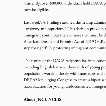
Currently, over 600,000 individuals hold DACA per
now be eligible. 
Last week’s 5-4 ruling reasoned the Trump adminis
“arbitrary and capricious.” This decision provid
immigrant youth, but there is more that must be 
American Dream and Promise Act of 2019 (H.R. 6),
step for rightfully protecting immigrant communit
The future of the DACA recipients has implication
including English learners, thousands of young pro
populations working closely with translators and 
DREAMers, urging Congress to create a bipartisan,
naturalization for young, undocumented immigrant
About JNCL-NCLIS