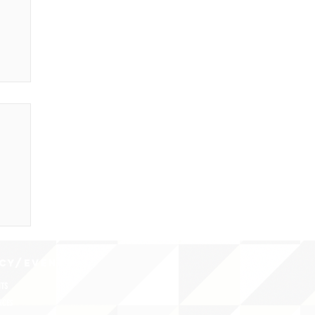
CY/EVENTS
NTS
RCES