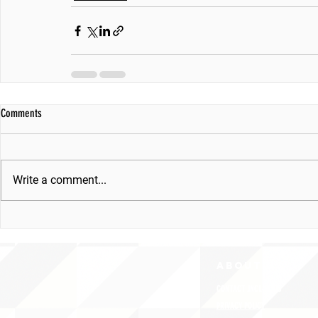
Comments
Write a comment...
ABOUT uS
CONTACT JNCL-NCLIS
PRIVACY POLICY