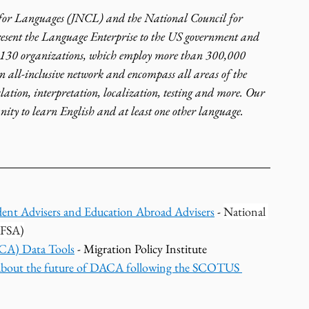
 for Languages (JNCL) and the National Council for 
sent the Language Enterprise to the US government and 
 130 organizations, which employ more than 300,000 
n all-inclusive network and encompass all areas of the 
slation, interpretation, localization, testing and more. Our 
nity to learn English and at least one other language.
ent Advisers and Education Abroad Advisers
 - 
National 
AFSA)
ACA) Data Tools
 - Migration Policy Institute 
bout the future of DACA following the SCOTUS 