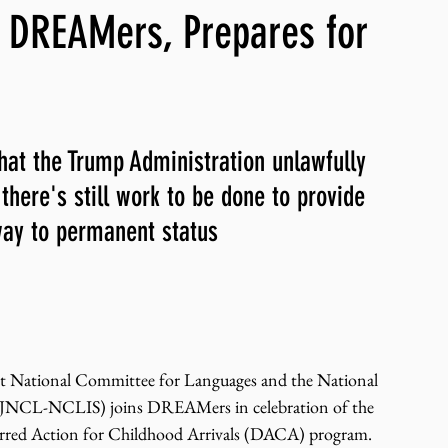
 DREAMers, Prepares for
ng, WLARP
hat the Trump Administration unlawfully 
here's still work to be done to provide 
ay to permanent status
t National Committee for Languages and the National 
s (JNCL-NCLIS) joins DREAMers in celebration of the 
erred Action for Childhood Arrivals (DACA) program. 