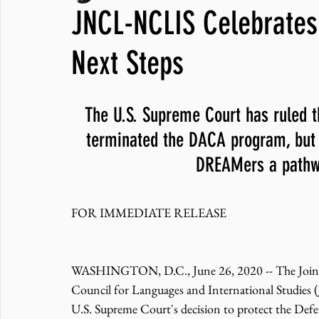
JNCL-NCLIS Celebrates
JNCL Student Advocacy Blog
Breaking News
WLARA, Fundi
Next Steps
The U.S. Supreme Court has ruled t
terminated the DACA program, but t
DREAMers a pathw
FOR IMMEDIATE RELEASE 
WASHINGTON, D.C., June 26, 2020 -- 
The Join
Council for Languages and International Studie
U.S. Supreme Court's decision to protect the Def