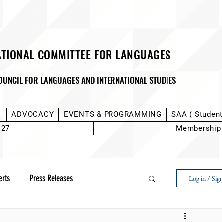
ATIONAL COMMITTEE FOR LANGUAGES
OUNCIL FOR LANGUAGES AND INTERNATIONAL STUDIES
M
ADVOCACY
EVENTS & PROGRAMMING
SAA ( Studen
D27
Membership
erts
Press Releases
Log in / Sig
Next Voice:Through the Student Lens