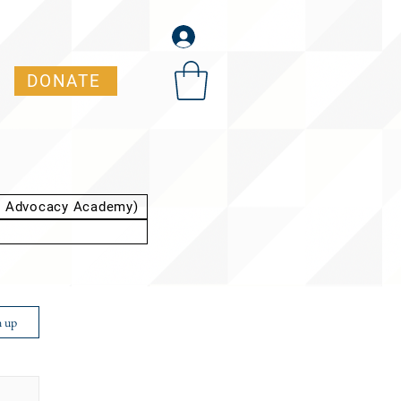
DONATE
t Advocacy Academy)
n up