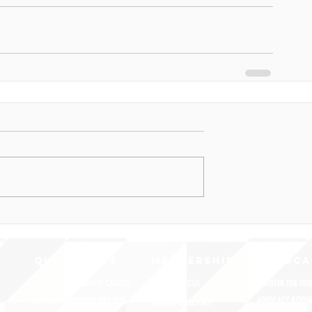
QUICK LINKS
MEMBERSHIP
ADVOCA
AMERICA'S LANGUAGES CAUCUS
JOIN JNCL-NCLIS
REGISTER FOR EVE
ADVOCACY RESOU
LANGUAGE ADVOCACY DAY 2020
MEMBER DIRECTORY