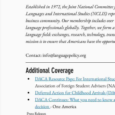
Established in 1972, the Joint National Committee
Languages and International Studies (NCLIS) repre
business community. Our membership includes over
language professionals globally. Together, we form a
language field: exchanges, research, technology, tran
mission is to ensure that Americans have the opportu
Contact: info@languagepolicy.org 
Additional Coverage
DACA Resource Page: For International Stud
Association of Foreign Student Advisers (N
Deferred Action for Childhood Arrivals (D
DACA Continues: What you need to know a
decision 
- One America
Press Releases