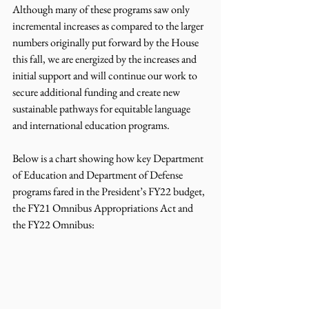
Although many of these programs saw only 
incremental increases as compared to the larger 
numbers originally put forward by the House 
this fall, we are energized by the increases and 
initial support and will continue our work to 
secure additional funding and create new 
sustainable pathways for equitable language 
and international education programs.  
Below is a chart showing how key Department 
of Education and Department of Defense 
programs fared in the President’s FY22 budget, 
the FY21 Omnibus Appropriations Act and 
the FY22 Omnibus: 