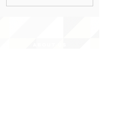
ABOUT uS
JOIN JNCL-NCLIS
ADVOCACY RESOURCES
ADVOCACY/EVENTS
AMERICA'S LANGUAGES CAUCUS
QUICK LINKS
DONATE
©2020 BY THE JOINT NATIONAL COMMITTEE FOR LANGUAGES &
THE NATIONAL COUNCIL FOR LANGUAGES AND INTERNATIONAL STUDIES
PO BOX 12, FANWOOD, NJ 07023 |
202-580-8684
|
INFO@LANGUAGEPOLICY.ORG