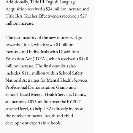
Additionally, Title III English Language 
Acquisition received a $34 million increase and 
Title II-A Teacher Effectiveness received a $27 
million increase. 
The vast majority of the new money will go 
towards Title I, which saw a $1 billion 
increase, and Individuals with Disabilities 
Education Act (IDEA), which received a $448 
million increase. The final omnibus also 
includes  $111 million within School Safety 
National Activities for Mental Health Services 
Professional Demonstration Grants and 
School- Based Mental Health Services Grants, 
an increase of $95 million over the FY 2021 
enacted level, to help LEAs directly increase 
the number of mental health and child 
development experts in schools.