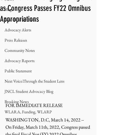
as Congress Passes FY22 Omnibus
Blog
Appropriations
NewsBrief Archives
Advocacy Alerts
Press Releases
Community Notes
Advocacy Reports
Public Statement
Next Voice:Through the Student Lens
JNCL Student Advocacy Blog
Breaking News
FOR IMMEDIATE RELEASE 
WLARA, Funding, WLARP
WASHINGTON, D.C, March 14, 2022 -- 
On Friday, March 11th, 2022, Congress passed 
the final Fiscal Year (FY) 2022 Omnibus 