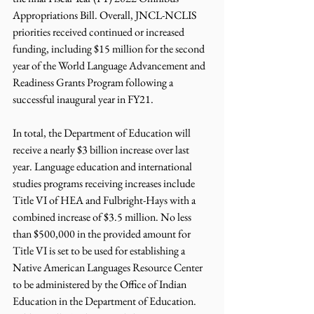
Appropriations Bill. Overall, JNCL-NCLIS 
priorities received continued or increased 
funding, including $15 million for the second 
year of the World Language Advancement and 
Readiness Grants Program following a 
successful inaugural year in FY21. 
In total, the Department of Education will 
receive a nearly $3 billion increase over last 
year. Language education and international 
studies programs receiving increases include 
Title VI of HEA and Fulbright-Hays with a 
combined increase of $3.5 million. No less 
than $500,000 in the provided amount for 
Title VI is set to be used for establishing a 
Native American Languages Resource Center 
to be administered by the Office of Indian 
Education in the Department of Education. 