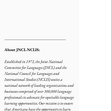
_______________________________
About JNCL-NCLIS:
Established in 1972, the Joint National 
Committee for Languages (JNCL) and the 
National Council for Languages and 
International Studies (NCLIS) unites a 
national network of leading organizations and 
businesses comprised of over 300,000 language 
professionals to advocate for equitable language 
learning opportunities. Our mission is to ensure 
that Americans have the opportunity to learn 