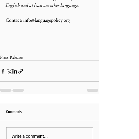
English and at least one other language.
Contact: info@languagepolicy.org 
Press Releases
Comments
Write a comment...