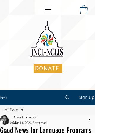
DONATE
Sign Up
Post
All Posts
Alissa Rutkowski
All Posts
Mar 14, 2022
2 min read
Good News for Language Programs
News