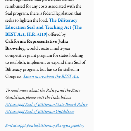
reimbursed for any costs associated with the 
Seal program, there is federal legislation that 
seeks to lighten the load. 
The Biliteracy 
Education Seal and Teaching Act (The 
BEST Act, H.R.3119)
offered by
California Representative Julia 
Brownley,
 would create a multi-year 
competitive grant program for states looking 
to establish, implement or expand their Seal of 
Biliteracy program, but has so far stalled in 
Congress. 
Learn more about the BEST Act.
To read more about the Policy and the State 
Guidelines, please visit the links below: 
Mississippi Seal of Biliteracy State Board Policy
Mississippi Seal of Biliteracy Guidelines
#mississippi
#sealofbiliteracy
#languagepolicy