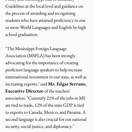
Guidelines at the local level and guidance on 
the process of awarding and recognizing 
students who have attained proficiency in one 
or more World Languages and English by high 
school graduation.
"The Mississippi Foreign Language 
Association (MSFLA) has been strongly 
advocating for the importance of creating 
proficient language speakers to help increase 
international investment in our state, as well as 
increasing exports," said 
Mr. Edgar Serrano, 
Executive Director 
of the teachers' 
association. "Currently 21% of the jobs in MS 
are tied to trade, 12% of the state GDP is tied 
to exports to Canada, Mexico, and Panama. A 
second language is also crucial for our national 
security, social justice, and diplomacy."