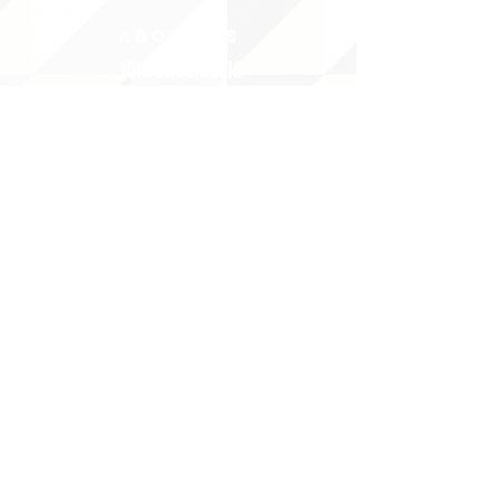
ABOUT uS
JOIN JNCL-NCLIS
ADVOCACY RESOURCES
ADVOCACY/EVENTS
AMERICA'S LANGUAGES CAUCUS
QUICK LINKS
DONATE
©2020 BY THE JOINT NATIONAL COMMITTEE FOR LANGUAGES &
THE NATIONAL COUNCIL FOR LANGUAGES AND INTERNATIONAL STUDIES
PO BOX 12, FANWOOD, NJ 07023 |
202-580-8684
|
INFO@LANGUAGEPOLICY.ORG