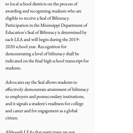
to local school districts on the process of 
awarding and recognizing students who are 
eligible to receive a Seal of Biliteracy. 
Participation in the Mississippi Department of 
Education's Seal of Biliteracy is determined by 
each LEA and will begin during the 2019-
2020 school year. Recognition for 
demonstrating a level of biliteracy shall be 
indicated on the final high school transcript for 
students.
Advocates say the Seal allows students to 
effectively demonstrate attainment of biliteracy 
to employers and postsecondary institutions, 
and it signals a student's readiness for college 
and career and for engagement as a global 
citizen.
Although LEAs that participate are not 