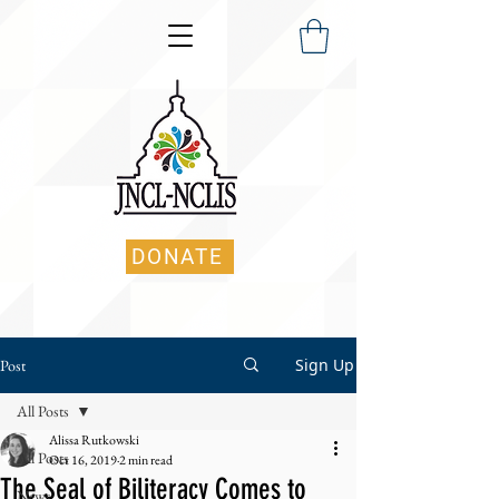
DONATE
Sign Up
Post
All Posts
Alissa Rutkowski
All Posts
Oct 16, 2019
2 min read
The Seal of Biliteracy Comes to
News