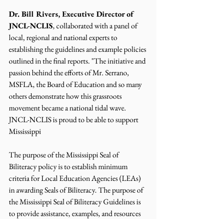
Dr. Bill Rivers, Executive Director of 
JNCL-NCLIS
, collaborated with a panel of 
local, regional and national experts to 
establishing the guidelines and example policies 
outlined in the final reports. "The initiative and 
passion behind the efforts of Mr. Serrano, 
MSFLA, the Board of Education and so many 
others demonstrate how this grassroots 
movement became a national tidal wave. 
JNCL-NCLIS is proud to be able to support 
Mississippi 
The purpose of the Mississippi Seal of 
Biliteracy policy is to establish minimum 
criteria for Local Education Agencies (LEAs) 
in awarding Seals of Biliteracy. The purpose of 
the Mississippi Seal of Biliteracy Guidelines is 
to provide assistance, examples, and resources 