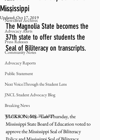
Mississippi
Blog
Updated:
Oct 17, 2019
NewsBrief Archives
The Magnolia State becomes the 
Advocacy Alerts
37th state to offer students the 
Press Releases
Seal of Biliteracy on transcripts. 
Community Notes
Advocacy Reports
Public Statement
Next Voice:Through the Student Lens
JNCL Student Advocacy Blog
Breaking News
WLARA, Funding, WLARP
JACKSON, MS – Last Thursday, the 
Mississippi State Board of Education voted to 
approve the Mississippi Seal of Biliteracy 
Policy and Mississippi Seal of Biliteracy 