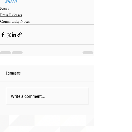
#BEST
News
Press Releases
Community Notes
Comments
Write a comment...