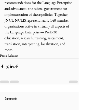
recommendations for the Language Enterprise 
and advocate to the federal government for 
implementation of those policies. Together, 
JNCL-NCLIS represent nearly 140 member 
organizations active in virtually all aspects of 
the Language Enterprise — PreK-20 
education, research, training, assessment, 
translation, interpreting, localization, and 
more.
Press Releases
Comments