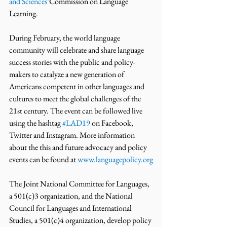
and Sciences’
Commission on Language 
Learning.
During February, the world language 
community will celebrate and share language 
success stories with the public and policy-
makers to catalyze a new generation of 
Americans competent in other languages and 
cultures to meet the global challenges of the 
21st century. The event can be followed live 
using the hashtag 
#LAD19
 on Facebook, 
Twitter and Instagram. More information 
about the this and future advocacy and policy 
events can be found at 
www.languagepolicy.org
The Joint National Committee for Languages, 
a 501(c)3 organization, and the National 
Council for Languages and International 
Studies, a 501(c)4 organization, develop policy 