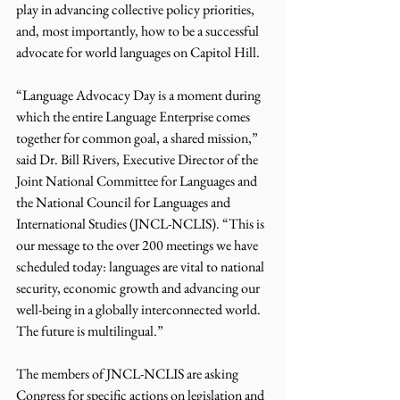
play in advancing collective policy priorities, 
and, most importantly, how to be a successful 
advocate for world languages on Capitol Hill.
“Language Advocacy Day is a moment during 
which the entire Language Enterprise comes 
together for common goal, a shared mission,” 
said Dr. Bill Rivers, Executive Director of the 
Joint National Committee for Languages and 
the National Council for Languages and 
International Studies (JNCL-NCLIS). “This is 
our message to the over 200 meetings we have 
scheduled today: languages are vital to national 
security, economic growth and advancing our 
well-being in a globally interconnected world. 
The future is multilingual.”
The members of JNCL-NCLIS are asking 
Congress for specific actions on legislation and 