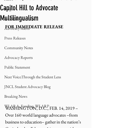
Capitol Hill to Advocate
Blog
Multilingualism
NewsBrief Archives
FOR IMMEDIATE RELEASE
Advocacy Alerts
Press Releases
Community Notes
Advocacy Reports
Public Statement
Next Voice:Through the Student Lens
JNCL Student Advocacy Blog
Breaking News
WLARA, Funding, WLARP
WASHINGTON, D.C., FEB. 14, 2019 – 
Over 160 world language advocates –from 
business to education– gather in the nation’s 