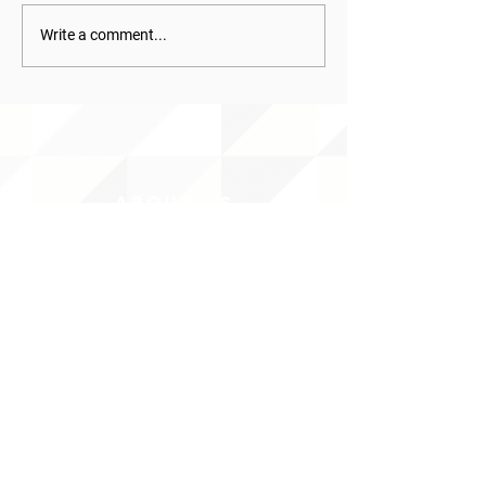
Write a comment...
ABOUT uS
JOIN JNCL-NCLIS
ADVOCACY RESOURCES
ADVOCACY/EVENTS
AMERICA'S LANGUAGES CAUCUS
QUICK LINKS
DONATE
©2020 BY THE JOINT NATIONAL COMMITTEE FOR LANGUAGES &