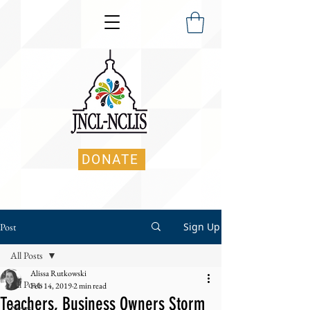
DONATE
Sign Up
Post
All Posts
Alissa Rutkowski
All Posts
Feb 14, 2019
2 min read
Teachers, Business Owners Storm
News