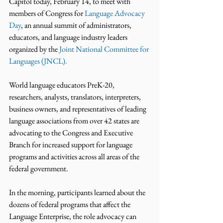
Capitol today, February 14, to meet with 
members of Congress for 
Language Advocacy 
Day
, an annual summit of administrators, 
educators, and language industry leaders 
organized by the 
Joint National Committee for 
Languages (JNCL).
World language educators PreK-20, 
researchers, analysts, translators, interpreters, 
business owners, and representatives of leading 
language associations from over 42 states are 
advocating to the Congress and Executive 
Branch for increased support for language 
programs and activities across all areas of the 
federal government.
In the morning, participants learned about the 
dozens of federal programs that affect the 
Language Enterprise, the role advocacy can 