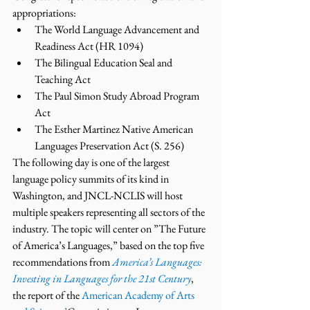
appropriations:
The World Language Advancement and 
Readiness Act (HR 1094)
The Bilingual Education Seal and 
Teaching Act
The Paul Simon Study Abroad Program 
Act
The Esther Martinez Native American 
Languages Preservation Act (S. 256)
The following day is one of the largest 
language policy summits of its kind in 
Washington, and JNCL-NCLIS will host 
multiple speakers representing all sectors of the 
industry. The topic will center on ”The Future 
of America’s Languages,” based on the top five 
recommendations from 
America’s Languages: 
Investing in Languages for the 21st Century
, 
the report of the 
American Academy of Arts 