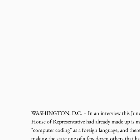
WASHINGTON, D.C. – In an interview this June
House of Representative had already made up is m
"computer coding" as a foreign language, and ther
making the state one of a few dozen others that ha