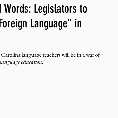
 Words: Legislators to
ng, WLARP
"Foreign Language" in
 Carolina language teachers will be in a war of 
 language education.
"