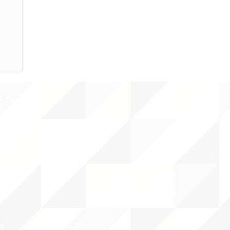
CY/EVENTS
NTS
RCES
 CENTER
DS