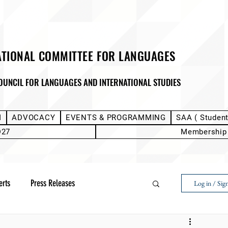
ATIONAL COMMITTEE FOR LANGUAGES
OUNCIL FOR LANGUAGES AND INTERNATIONAL STUDIES
M
ADVOCACY
EVENTS & PROGRAMMING
SAA ( Studen
D27
Membership
erts
Press Releases
Log in / Sig
Next Voice:Through the Student Lens