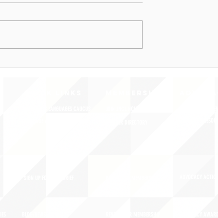
QUICK LINKS
MEMBERSHIP
ADVOCA
AMERICA'S LANGUAGES CAUCUS
JOIN JNCL-NCLIS
REGISTER FOR EVE
ADVOCACY RESOU
LANGUAGE ADVOCACY DAY 2020
MEMBER DIRECTORY
ADVOCACY ACTION
SIGN UP FOR NEWSBRIEF
BENEFITS OF MEMBERSHIP
IES
BLOG/NEWSROOM
RENEW YOUR MEMBERSHIP
ADVOCACY AWAR