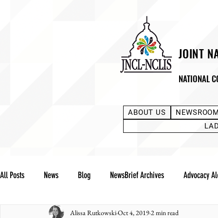
JOINT N
NATIONAL C
ABOUT US
NEWSROO
LA
All Posts
News
Blog
NewsBrief Archives
Advocacy Al
Alissa Rutkowski
Oct 4, 2019
2 min read
Community Notes
Advocacy Reports
Public Statement