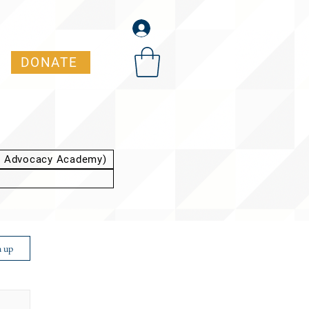
DONATE
t Advocacy Academy)
n up