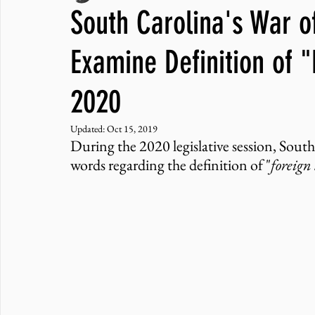
South Carolina's War of
JNCL Student Advocacy Blog
Breaking News
WLARA, Fundi
Examine Definition of 
2020
Updated:
Oct 15, 2019
During the 2020 legislative session, South
words regarding the definition of "
foreign