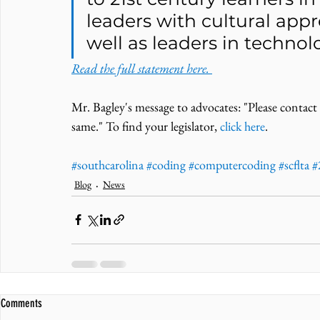
leaders with cultural appre
well as leaders in technolo
Read the full statement here. 
Mr. Bagley's message to advocates: "Please contact
same." To find your legislator, 
click here
. 
#southcarolina
#coding
#computercoding
#scflta
#
Blog
News
Comments