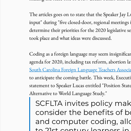
The articles goes on to state that the Speaker Ja
input" during "five closed-door, regional meetings 
determine their priorities for the 2020 legislative s
took place and what ideas were discussed. 
Coding as a foreign language may seem insignifican
agenda for 2020, including tax reform, abortion la
South Carolina Foreign Language Teachers Assoc
to anticipate the coming battle. This week, Execut
statement to Speaker Lucas entitled "Position St
Alternative to World Language Study."
SCFLTA invites policy mak
consider the benefits of 
and computer coding, allo
to 21st century learners i