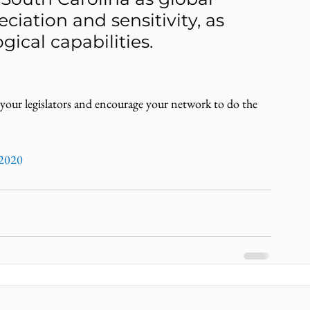
ciation and sensitivity, as 
gical capabilities.
 your legislators and encourage your network to do the 
2020