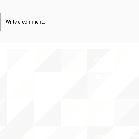
Write a comment...
ABOUT uS
CONTACT JNCL-NCLIS
PRIVACY POLICY
TERMS OF USE
OUR STORY
CAREERS/VOLUNTEER OPPORTUNIT