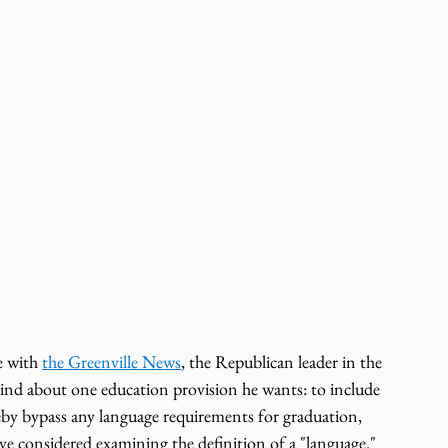
 with 
the Greenville News
,
the Republican leader in the 
ind about one education provision he wants: to include 
eby bypass any language requirements for graduation, 
ve considered examining the definition of a "language."