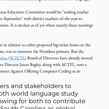
y Lucas Education Committee would be "seeking teacher 
in September" with district teachers-of-the-year to 
ession. It is unclear as of yet when exactly these meetings 
t in relation to other proposed big-ticket items on the 
ws, not to mention the President primary. But the 
iation (SCFLTA)
 Board of Directors have already moved 
ive Director Jason Bagley, along with ACTFL, sent a 
atement Against Offering Computer Coding as an 
ers and stakeholders to 
both world language study 
wing for both to contribute 
n South Carolina as global 