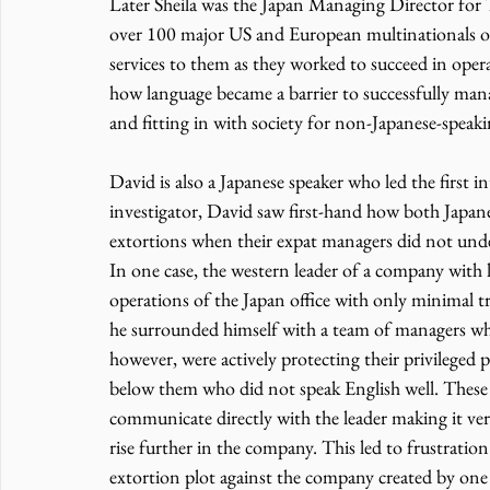
Later Sheila was the Japan Managing Director for
over 100 major US and European multinationals op
services to them as they worked to succeed in oper
how language became a barrier to successfully man
and fitting in with society for non-Japanese-speakin
David is also a Japanese speaker who led the first i
investigator, David saw first-hand how both Japane
extortions when their expat managers did not under
In one case, the western leader of a company with 
operations of the Japan office with only minimal t
he surrounded himself with a team of managers wh
however, were actively protecting their privilege
below them who did not speak English well. These e
communicate directly with the leader making it very 
rise further in the company. This led to frustratio
extortion plot against the company created by one 