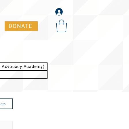
DONATE
t Advocacy Academy)
n up