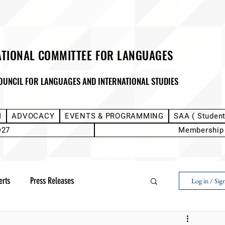
ATIONAL COMMITTEE FOR LANGUAGES
OUNCIL FOR LANGUAGES AND INTERNATIONAL STUDIES
M
ADVOCACY
EVENTS & PROGRAMMING
SAA ( Studen
D27
Membership
erts
Press Releases
Log in / Sig
Next Voice:Through the Student Lens