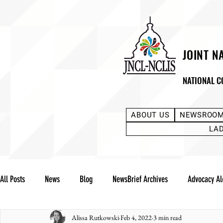
JOINT N
NATIONAL C
ABOUT US
NEWSROO
LA
All Posts
News
Blog
NewsBrief Archives
Advocacy Al
Alissa Rutkowski
Feb 4, 2022
3 min read
Community Notes
Advocacy Reports
Public Statement