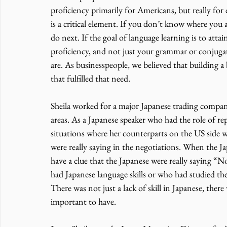
proficiency primarily for Americans, but really for 
is a critical element. If you don’t know where you 
do next. If the goal of language learning is to attain a
proficiency, and not just your grammar or conjugat
are. As businesspeople, we believed that building a
that fulfilled that need. 
Sheila worked for a major Japanese trading compan
areas. As a Japanese speaker who had the role of r
situations where her counterparts on the US side we
were really saying in the negotiations. When the Jap
have a clue that the Japanese were really saying 
had Japanese language skills or who had studied the 
There was not just a lack of skill in Japanese, there
important to have. 