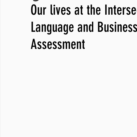
Our lives at the Inters
JNCL Student Advocacy Blog
Breaking News
WLARA, Fundi
Language and Business
Assessment