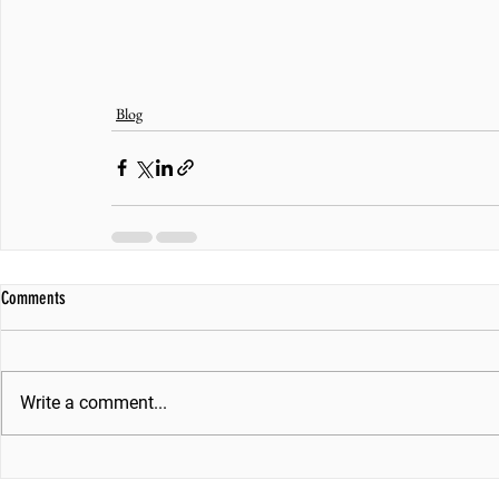
Blog
Comments
Write a comment...