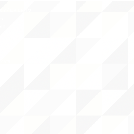
CY/EVENTS
NTS
RCES
 CENTER
DS