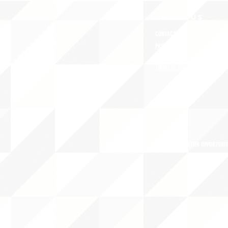
ABOUT uS
CONTACT JNCL-NCLIS
PRIVACY POLICY
TERMS OF USE
OUR STORY
CAREERS/VOLUNTEER OPPORTUNIT