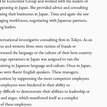
 The Economist Group and worked with the leaders of 
erating in Japan. She provided advice and consulting 
ating their businesses in Japan. Time and again she saw 
aging workforces, negotiating with Japanese partners, 
g leaders. 
nternational investigative consulting firm in Tokyo. As an 
se and western firms were victims of frauds or 
stand the language or the culture of their host country. 
large operations in Japan was assigned to run the 
raining in Japanese language and culture. Once in Japan, 
o were fluent English speakers. These managers, 
d position by suppressing the more competent employees 
mployees were hindered in their ability to 
difficult to demonstrate their abilities to leadership or 
n and anger, which manifested itself as a complex 
of these employees.  