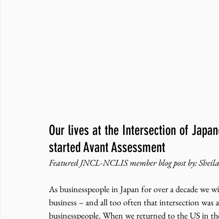
Our lives at the Intersection of Jap
started Avant Assessment
Featured JNCL-NCLIS member blog post by: Sheila
As businesspeople in Japan for over a decade we wi
business – and all too often that intersection was 
businesspeople. When we returned to the US in the