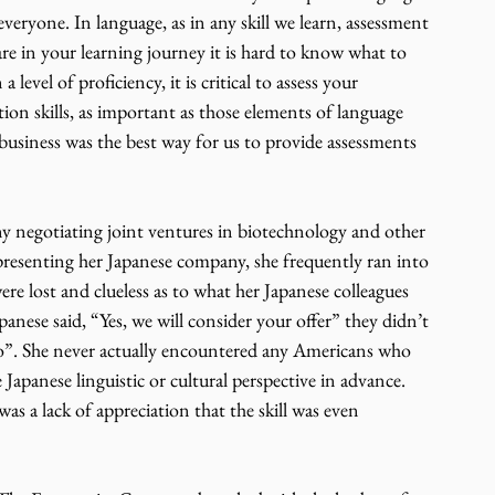
everyone. In language, as in any skill we learn, assessment 
are in your learning journey it is hard to know what to 
 level of proficiency, it is critical to assess your 
ion skills, as important as those elements of language 
 business was the best way for us to provide assessments 
y negotiating joint ventures in biotechnology and other 
epresenting her Japanese company, she frequently ran into 
re lost and clueless as to what her Japanese colleagues 
anese said, “Yes, we will consider your offer” they didn’t 
“No”. She never actually encountered any Americans who 
Japanese linguistic or cultural perspective in advance. 
 was a lack of appreciation that the skill was even 