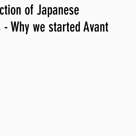
ection of Japanese
ng, WLARP
 - Why we started Avant