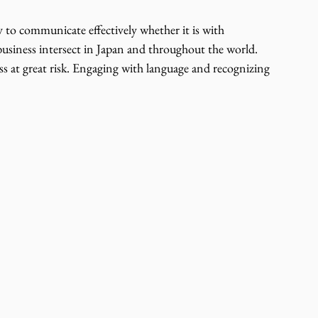
ty to communicate effectively whether it is with 
usiness intersect in Japan and throughout the world. 
s at great risk. Engaging with language and recognizing 