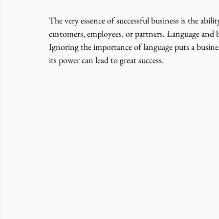
The very essence of successful business is the abili
customers, employees, or partners. Language and b
Ignoring the importance of language puts a busines
its power can lead to great success. 