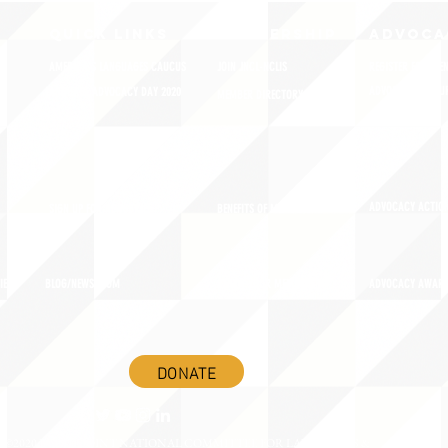
QUICK LINKS
MEMBERSHIP
ADVOCA
AMERICA'S LANGUAGES CAUCUS
JOIN JNCL-NCLIS
REGISTER FOR EVE
ADVOCACY RESOU
LANGUAGE ADVOCACY DAY 2020
MEMBER DIRECTORY
ADVOCACY ACTION
SIGN UP FOR NEWSBRIEF
BENEFITS OF MEMBERSHIP
IES
BLOG/NEWSROOM
RENEW YOUR MEMBERSHIP
ADVOCACY AWAR
DONATE
©2020 BY THE JOINT NATIONAL COMMITTEE FOR LANGUAGES &