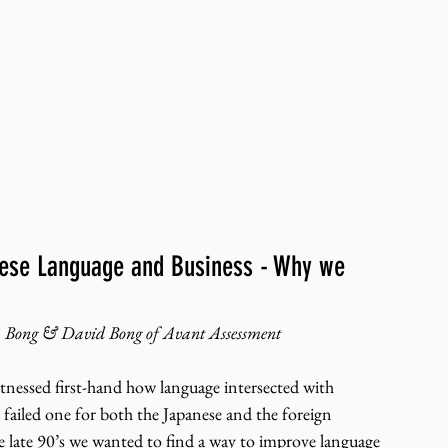
anese Language and Business - Why we 
 Bong & David Bong of Avant Assessment
tnessed first-hand how language intersected with 
a failed one for both the Japanese and the foreign 
 late 90’s we wanted to find a way to improve language 