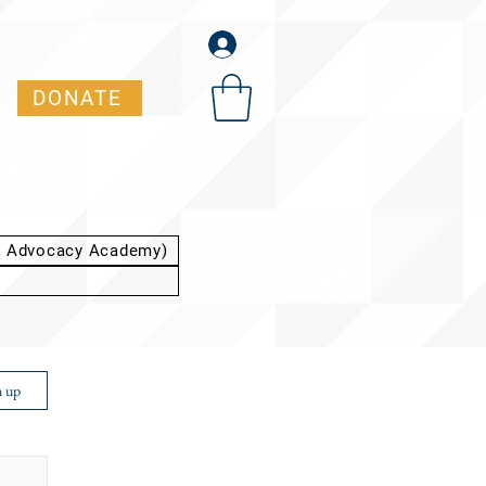
DONATE
t Advocacy Academy)
n up