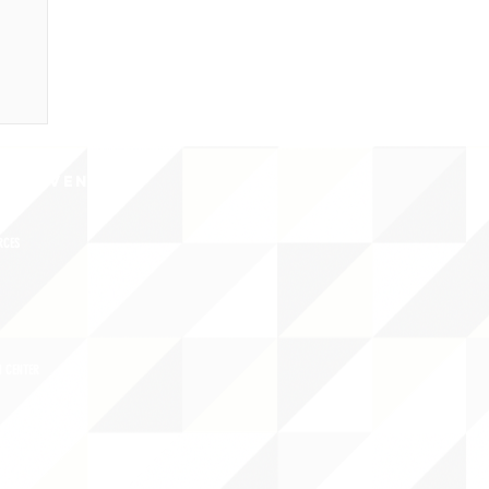
CY/EVENTS
NTS
RCES
 CENTER
DS