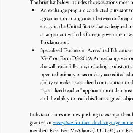
The brief list below includes the exceptions most r
An exchange program conducted pursuant to 
agreement or arrangement between a foreign 
entity in the United States that is designed t
arrangement with the foreign government was in
Proclamation.
Specialized Teachers in Accredited Education
"G-5" on Form DS-2019: An exchange visitor 
she will teach full-time, including a substantia
operated primary or secondary accredited edu
ability to make a specialized contribution to 
“specialized teacher” applicant must demonstr
and the ability to teach his/her assigned subje
Individual states are now pushing to exempt thei
granted an 
exemption 
for their dual-language imm
members Rep. Ben McAdams (D-UT-04) and Rep. 