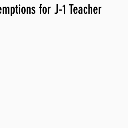
mptions for J-1 Teacher
ng, WLARP