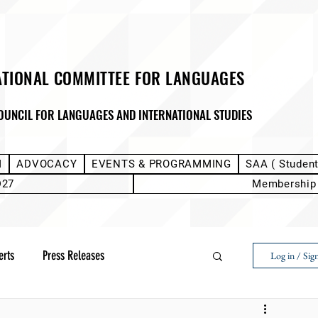
ATIONAL COMMITTEE FOR LANGUAGES
OUNCIL FOR LANGUAGES AND INTERNATIONAL STUDIES
M
ADVOCACY
EVENTS & PROGRAMMING
SAA ( Studen
D27
Membership
erts
Press Releases
Log in / Sig
Next Voice:Through the Student Lens