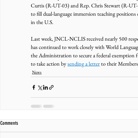
Curtis (R-UT-03) and Rep. Chris Stewart (R-UT-0
to fill dual-language immersion teaching positions 
in the U.S. 
Last week, JNCL-NCLIS received nearly 500 respons
has continued to work closely with World Languag
the Administration to secure a federal exemption 
to take action by 
sending a letter
 to their Members
News
Comments