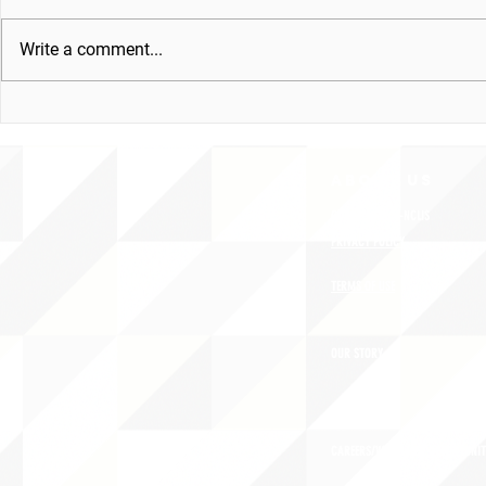
Write a comment...
ABOUT uS
CONTACT JNCL-NCLIS
PRIVACY POLICY
TERMS OF USE
OUR STORY
CAREERS/VOLUNTEER OPPORTUNIT