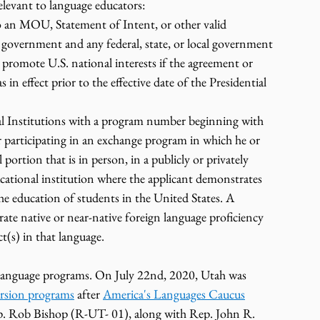
elevant to language educators:
an MOU, Statement of Intent, or other valid 
government and any federal, state, or local government 
o promote U.S. national interests if the agreement or 
 effect prior to the effective date of the Presidential 
al Institutions with a program number beginning with 
participating in an exchange program in which he or 
l portion that is in person, in a publicly or privately 
cational institution where the applicant demonstrates 
the education of students in the United States. A 
ate native or near-native foreign language proficiency 
ct(s) in that language.
r language programs. On July 22nd, 2020, Utah was 
ersion programs
 after 
America's Languages Caucus
Rob Bishop (R-UT- 01), along with Rep. John R. 