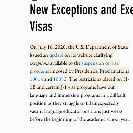
New Exceptions and Exe
JNCL Student Advocacy Blog
Breaking News
WLARA, Fundi
Visas
On July 16, 2020, the U.S. Department of State 
issued an 
update
 on its website clarifying 
exceptions 
available to the 
suspension of visa 
programs
 imposed by Presidential Proclamations 
10014
 and 
10052
. The restrictions placed on H-
1B and certain J-1 visa programs have put 
l
anguage and immersion programs in a difficult 
position as they struggle to fill unexpectedly 
vacant language educator positions just weeks 
before the beginning of the academic school year. 