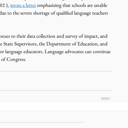
2 ), 
wrote a letter
 emphasizing that schools are unable 
due to the severe shortage of qualified language teachers 
es to their data collection and survey of impact, and 
e State Supervisors, the Department of Education, and 
for language educators. Language advocates can continue 
 of Congress. 