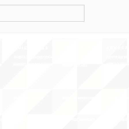
QUICK LINKS
MEMBERSHIP
ADVOCA
AMERICA'S LANGUAGES CAUCUS
JOIN JNCL-NCLIS
REGISTER FOR EVE
ADVOCACY RESOU
LANGUAGE ADVOCACY DAY 2020
MEMBER DIRECTORY
ADVOCACY ACTION
SIGN UP FOR NEWSBRIEF
BENEFITS OF MEMBERSHIP
IES
BLOG/NEWSROOM
RENEW YOUR MEMBERSHIP
ADVOCACY AWAR