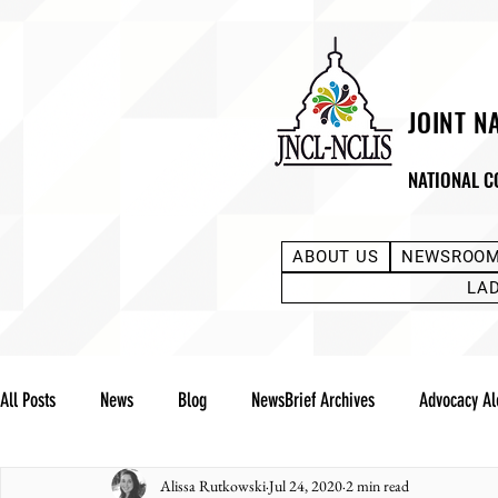
JOINT N
NATIONAL C
ABOUT US
NEWSROO
LA
All Posts
News
Blog
NewsBrief Archives
Advocacy Al
Alissa Rutkowski
Jul 24, 2020
2 min read
Community Notes
Advocacy Reports
Public Statement