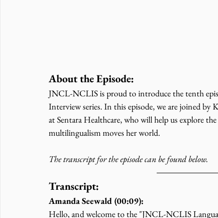
About the Episode:
JNCL-NCLIS is proud to introduce the tenth episo
Interview series. In this episode, we are joined by
at Sentara Healthcare, who will help us explore the
multilingualism moves her world. 
The transcript for the episode can be found below. 
Transcript:
Amanda Seewald (00:09):
Hello, and welcome to the "JNCL-NCLIS Language a