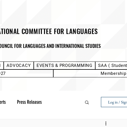
ATIONAL COMMITTEE FOR LANGUAGES
OUNCIL FOR LANGUAGES AND INTERNATIONAL STUDIES
M
ADVOCACY
EVENTS & PROGRAMMING
SAA ( Studen
D27
Membership
erts
Press Releases
Log in / Sig
Next Voice:Through the Student Lens