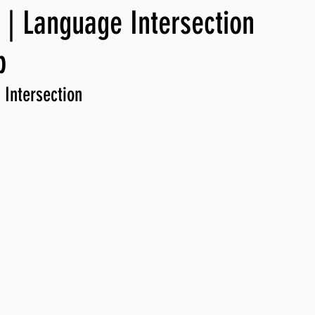
| Language Intersection
ng, WLARP
p
 Intersection