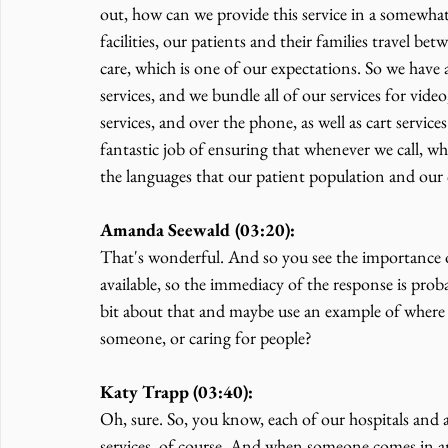
out, how can we provide this service in a somewhat
facilities, our patients and their families travel bet
care, which is one of our expectations. So we have a
services, and we bundle all of our services for video
services, and over the phone, as well as cart servi
fantastic job of ensuring that whenever we call, whe
the languages that our patient population and our 
Amanda Seewald (03:20):
That's wonderful. And so you see the importance of
available, so the immediacy of the response is proba
bit about that and maybe use an example of where 
someone, or caring for people?
Katy Trapp (03:40):
Oh, sure. So, you know, each of our hospitals and 
services, of course. And when someone comes in and