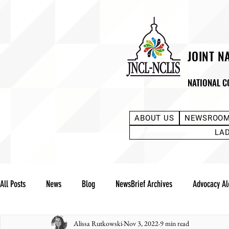
JOINT N
NATIONAL C
ABOUT US
NEWSROO
LA
All Posts
News
Blog
NewsBrief Archives
Advocacy Al
Alissa Rutkowski
Nov 3, 2022
9 min read
Community Notes
Advocacy Reports
Public Statement