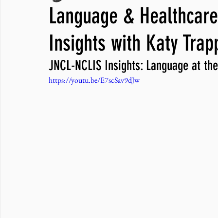
Language & Healthcare 
JNCL Student Advocacy Blog
Breaking News
WLARA, Fundi
Insights with Katy Trap
JNCL-NCLIS Insights: Language at the
https://youtu.be/E7scSav9dJw