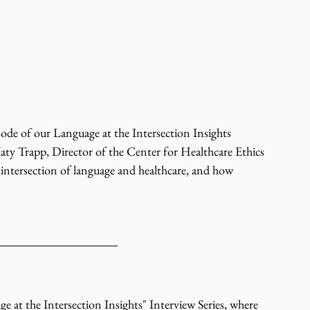
de of our Language at the Intersection Insights 
 Katy Trapp, Director of the Center for Healthcare Ethics 
 intersection of language and healthcare, and how 
t the Intersection Insights" Interview Series, where 