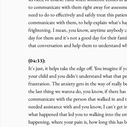
to communicate with them right away for assessme
need to do to effectively and safely treat this patie
communicate with them, to help explain what's happ
frightening. I mean, you know, anytime anybody c
day for them and it's not a good day for their famil
that conversation and help them to understand what
(04:33):
It's just, it helps take the edge off. You imagine i
your child and you didn't understand what that pers
frustration. The anxiety gets in the way of really bei
the last thing we wanna do, you know, if there has
communicate with the person that walked in and t
needed assistance with and you know, I can't get in
what happened that led you to walking into the em
happening, where your pain is, how long this has be