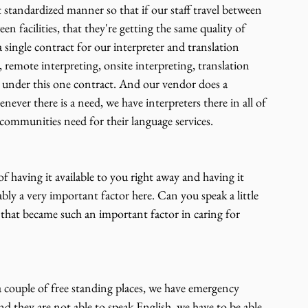
 standardized manner so that if our staff travel between 
ween facilities, that they're getting the same quality of 
 single contract for our interpreter and translation 
, remote interpreting, onsite interpreting, translation 
ces under this one contract. And our vendor does a 
never there is a need, we have interpreters there in all of 
communities need for their language services.
 having it available to you right away and having it 
bly a very important factor here. Can you speak a little 
that became such an important factor in caring for 
a couple of free standing places, we have emergency 
 they are not able to speak English, we have to be able 