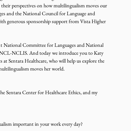
r their perspectives on how multilingualism moves our 
es and the National Council for Language and 
 with generous sponsorship support from Vista Higher 
int National Committee for Languages and National 
, JNCL-NCLIS. And today we introduce you to Katy 
 at Sentara Healthcare, who will help us explore the 
multilingualism moves her world.
the Sentara Center for Healthcare Ethics, and my 
gualism important in your work every day?