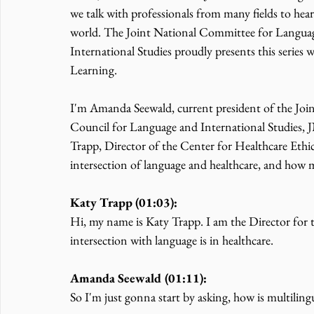
we talk with professionals from many fields to hea
world. The Joint National Committee for Languag
International Studies proudly presents this series
Learning.
I'm Amanda Seewald, current president of the Jo
Council for Language and International Studies
Trapp, Director of the Center for Healthcare Ethics
intersection of language and healthcare, and how 
Katy Trapp (01:03):
Hi, my name is Katy Trapp. I am the Director for 
intersection with language is in healthcare.
Amanda Seewald (01:11):
So I'm just gonna start by asking, how is multilin