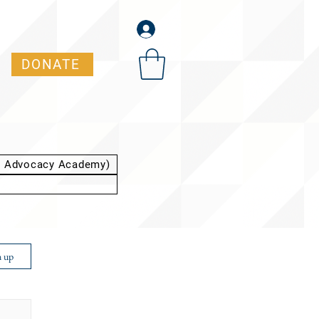
DONATE
t Advocacy Academy)
n up