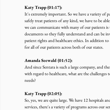
Katy Trapp (01:17):
It's extremely important. So we have a variety of pat
safely treat patients of any kind, we have to be a
we can communicate with many of our patients is t
documents so they fully understand and can be inv
patient rights and healthcare ethics. In addition to
for all of our patients across both of our states.
Amanda Seewald (01:52):
And since Sentara is such a large company, and the
with regard to healthcare, what are the challenges 
needs?
Katy Trapp (02:05):
So, yes, we are quite large. We have 12 hospitals a
services, there's a variety of programs across our se