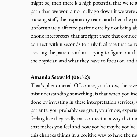
might be, then there is a high potential that we're
path than we would normally go down if we were 
nursing staff, the respiratory team, and then the pat
unfortunately affected patient care by not being 
phone interpreters that are right there that connec
connect within seconds to truly facilitate that con
treating the patient and not trying to figure out t
the physician and what they have to focus on and al
Amanda Seewald (06:32):
That's phenomenal. Of course, you know, the rever
misunderstanding something, is that when you inclu
done by investing in these interpretation services
patients, you probably see great, you know, experie
feeling like they really can connect in a way that m
that makes you feel and how you've maybe you've 
this changes things in a positive way to have the m