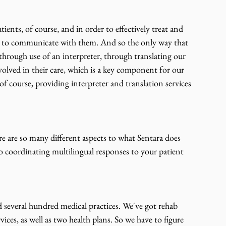
ients, of course, and in order to effectively treat and 
ble to communicate with them. And so the only way that 
hrough use of an interpreter, through translating our 
olved in their care, which is a key component for our 
 of course, providing interpreter and translation services 
re are so many different aspects to what Sentara does 
to coordinating multilingual responses to your patient 
nd several hundred medical practices. We've got rehab 
rvices, as well as two health plans. So we have to figure 