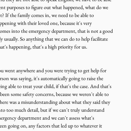
nt purposes to figure out what happened, what do we 
nt? If the family comes in, we need to be able to 
ening with their loved one, because it's very 
omes into the emergency department, that is not a good 
y usually. So anything that we can do to help facilitate 
's happening, that's a high priority for us.
f you went anywhere and you were trying to get help for 
on was saying, it's automatically going to raise the 
ng able to treat your child, if that's the case. And that's 
 been some safety concerns, because we weren't able to 
here was a misunderstanding about what they said they 
to too much detail, but if we can't truly understand 
ergency department and we can't assess what's 
en going on, any factors that led up to whatever it 