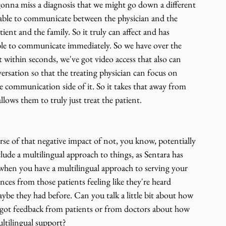
 gonna miss a diagnosis that we might go down a different 
able to communicate between the physician and the 
ient and the family. So it truly can affect and has 
able to communicate immediately. So we have over the 
t within seconds, we've got video access that also can 
versation so that the treating physician can focus on 
he communication side of it. So it takes that away from 
lows them to truly just treat the patient.
se of that negative impact of not, you know, potentially 
de a multilingual approach to things, as Sentara has 
, when you have a multilingual approach to serving your 
nces from those patients feeling like they're heard 
aybe they had before. Can you talk a little bit about how 
got feedback from patients or from doctors about how 
ultilingual support?