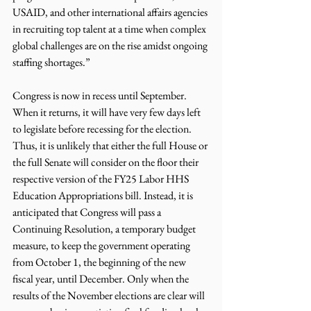
USAID, and other international affairs agencies 
in recruiting top talent at a time when complex 
global challenges are on the rise amidst ongoing 
staffing shortages.”
Congress is now in recess until September. 
When it returns, it will have very few days left 
to legislate before recessing for the election. 
Thus, it is unlikely that either the full House or 
the full Senate will consider on the floor their 
respective version of the FY25 Labor HHS 
Education Appropriations bill. Instead, it is 
anticipated that Congress will pass a 
Continuing Resolution, a temporary budget 
measure, to keep the government operating 
from October 1, the beginning of the new 
fiscal year, until December. Only when the 
results of the November elections are clear will 