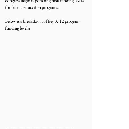
congress begin negotiating final funding levels 
for federal education programs.
Below is a breakdown of key K-12 program 
funding levels:
_____________________________ 