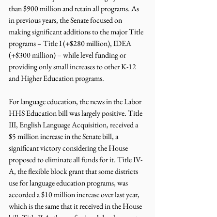
than $900 million and retain all programs. As 
in previous years, the Senate focused on 
making significant additions to the major Title 
programs – Title I (+$280 million), IDEA 
(+$300 million) – while level funding or 
providing only small increases to other K-12 
and Higher Education programs.
For language education, the news in the Labor 
HHS Education bill was largely positive. Title 
III, English Language Acquisition, received a 
$5 million increase in the Senate bill, a 
significant victory considering the House 
proposed to eliminate all funds for it. Title IV-
A, the flexible block grant that some districts 
use for language education programs, was 
accorded a $10 million increase over last year, 
which is the same that it received in the House 