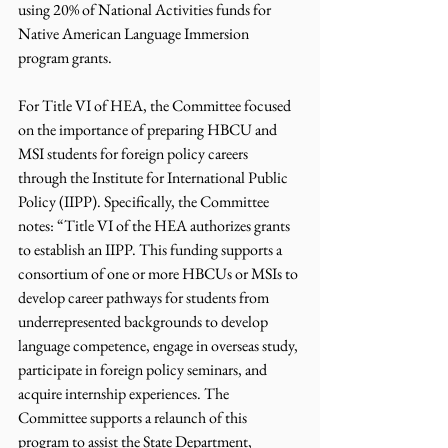
using 20% of National Activities funds for 
Native American Language Immersion 
program grants.
For Title VI of HEA, the Committee focused 
on the importance of preparing HBCU and 
MSI students for foreign policy careers 
through the Institute for International Public 
Policy (IIPP). Specifically, the Committee 
notes: “Title VI of the HEA authorizes grants 
to establish an IIPP. This funding supports a 
consortium of one or more HBCUs or MSIs to 
develop career pathways for students from 
underrepresented backgrounds to develop 
language competence, engage in overseas study, 
participate in foreign policy seminars, and 
acquire internship experiences. The 
Committee supports a relaunch of this 
program to assist the State Department, 