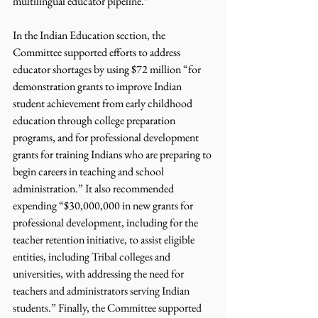
multilingual educator pipeline.”
In the Indian Education section, the 
Committee supported efforts to address 
educator shortages by using $72 million “for 
demonstration grants to improve Indian 
student achievement from early childhood 
education through college preparation 
programs, and for professional development 
grants for training Indians who are preparing to 
begin careers in teaching and school 
administration.” It also recommended 
expending “$30,000,000 in new grants for 
professional development, including for the 
teacher retention initiative, to assist eligible 
entities, including Tribal colleges and 
universities, with addressing the need for 
teachers and administrators serving Indian 
students.” Finally, the Committee supported 