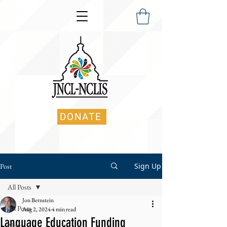
DONATE
Sign Up
Post
All Posts
Jon Bernstein
All Posts
Aug 2, 2024
4 min read
Language Education Funding
News