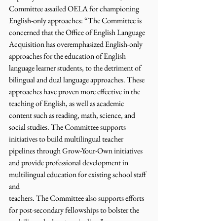
Committee assailed OELA for championing 
English-only approaches: “The Committee is 
concerned that the Office of English Language 
Acquisition has overemphasized English-only 
approaches for the education of English 
language learner students, to the detriment of 
bilingual and dual language approaches. These 
approaches have proven more effective in the 
teaching of English, as well as academic 
content such as reading, math, science, and 
social studies. The Committee supports 
initiatives to build multilingual teacher 
pipelines through Grow-Your-Own initiatives 
and provide professional development in 
multilingual education for existing school staff 
and
teachers. The Committee also supports efforts 
for post-secondary fellowships to bolster the 