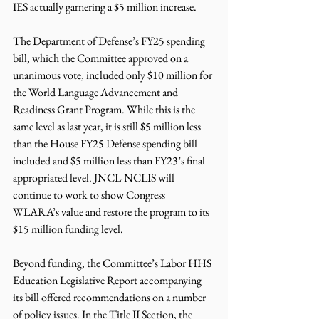
IES actually garnering a $5 million increase.
The Department of Defense’s FY25 spending 
bill, which the Committee approved on a 
unanimous vote, included only $10 million for 
the World Language Advancement and 
Readiness Grant Program. While this is the 
same level as last year, it is still $5 million less 
than the House FY25 Defense spending bill 
included and $5 million less than FY23’s final 
appropriated level. JNCL-NCLIS will 
continue to work to show Congress 
WLARA’s value and restore the program to its 
$15 million funding level.
Beyond funding, the Committee’s Labor HHS 
Education Legislative Report accompanying 
its bill offered recommendations on a number 
of policy issues. In the Title II Section, the 