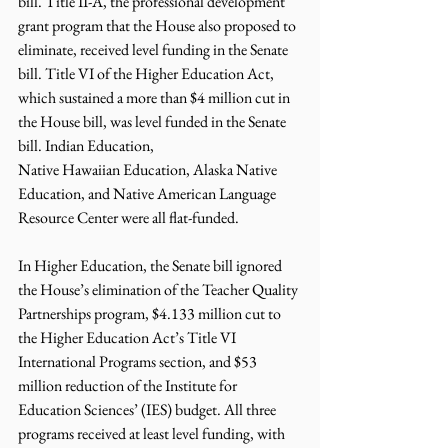
bill. Title II-A, the professional development 
grant program that the House also proposed to 
eliminate, received level funding in the Senate 
bill. Title VI of the Higher Education Act, 
which sustained a more than $4 million cut in 
the House bill, was level funded in the Senate 
bill. Indian Education,
Native Hawaiian Education, Alaska Native 
Education, and Native American Language 
Resource Center were all flat-funded.
In Higher Education, the Senate bill ignored 
the House’s elimination of the Teacher Quality 
Partnerships program, $4.133 million cut to 
the Higher Education Act’s Title VI 
International Programs section, and $53 
million reduction of the Institute for 
Education Sciences’ (IES) budget. All three 
programs received at least level funding, with 