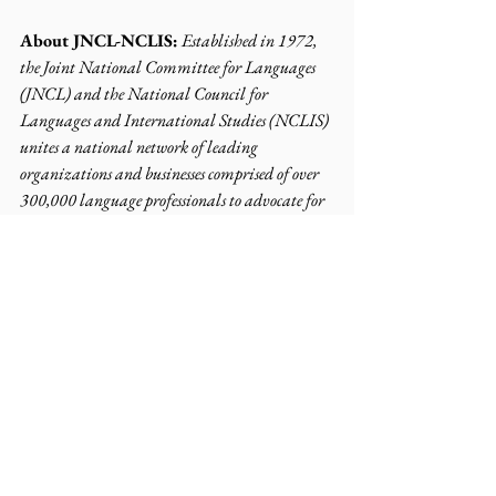
About JNCL-NCLIS:
Established in 1972, 
the Joint National Committee for Languages 
(JNCL) and the National Council for 
Languages and International Studies (NCLIS) 
unites a national network of leading 
organizations and businesses comprised of over 
300,000 language professionals to advocate for 
equitable language learning opportunities. Our 
mission is to ensure that Americans have the 
opportunity to learn English and at least one 
other language.
Contact:
info@languagepolicy.org