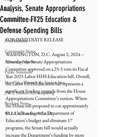
Analysis, Senate Appropriations
Blog
Committee FY25 Education &
NewsBrief Archives
Defense Spending Bills
Advocacy Alerts
FOR IMMEDIATE RELEASE 
Press Releases
Community Notes
WASHINGTON, D.C. August 2, 2024 -- 
Yesterday, the Senate Appropriations 
Advocacy Reports
Committee approved on a 25-3 vote its Fiscal 
Public Statement
Year 2025 Labor HHS Education bill. Overall, 
Next Voice:Through the Student Lens
the Labor HHS Education bill represents a 
significant funding upgrade from the House 
JNCL Student Advocacy Blog
Appropriations Committee’s version. Where 
Breaking News
the House bill proposed to cut approximately 
$11.1 billion from the Department of 
WLARA, Funding, WLARP
Education’s budget and eliminate 17 
programs, the Senate bill would actually 
increase the Department’s funding by more 