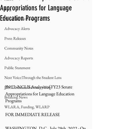
Appropriations for Language
Blog
Education Programs
NewsBrief Archives
Advocacy Alerts
Press Releases
Community Notes
Advocacy Reports
Public Statement
Next Voice:Through the Student Lens
JNCL-NCLIS Analysis of FY23 Senate 
JNCL Student Advocacy Blog
Appropriations for Language Education 
Breaking News
Programs
WLARA, Funding, WLARP
FOR IMMEDIATE RELEASE
WASHINGTON, D.C., July 28th, 2022 - On 