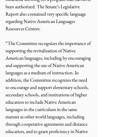
been authorized. The Senate’s Legislative 
Report also contained very specific language 
regarding Native American Languages 
Resources Centers:
“The Committee recognizes the importance of 
supporting the revitalization of Native 
American languages, including by encouraging 
and supporting the use of Native American 
languages as a medium of instruction. In 
addition, the Committee recognizes the need 
to encourage and support elementary schools, 
secondary schools, and institutions of higher 
education to include Native American 
languages in the curriculum in the same 
manner as other world languages, including 
through cooperative agreements and distance 
education, and to grant proficiency in Native 