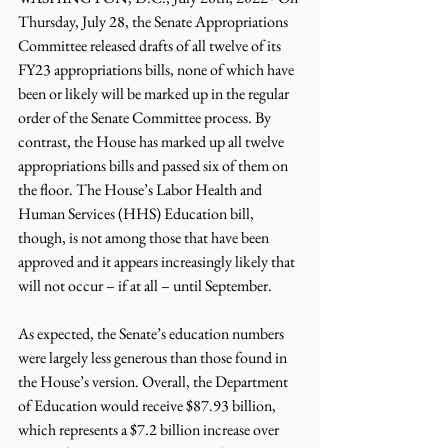
Thursday, July 28, the Senate Appropriations 
Committee released drafts of all twelve of its 
FY23 appropriations bills, none of which have 
been or likely will be marked up in the regular 
order of the Senate Committee process. By 
contrast, the House has marked up all twelve 
appropriations bills and passed six of them on 
the floor. The House’s Labor Health and 
Human Services (HHS) Education bill, 
though, is not among those that have been 
approved and it appears increasingly likely that 
will not occur – if at all – until September.
As expected, the Senate’s education numbers 
were largely less generous than those found in 
the House’s version. Overall, the Department 
of Education would receive $87.93 billion, 
which represents a $7.2 billion increase over 