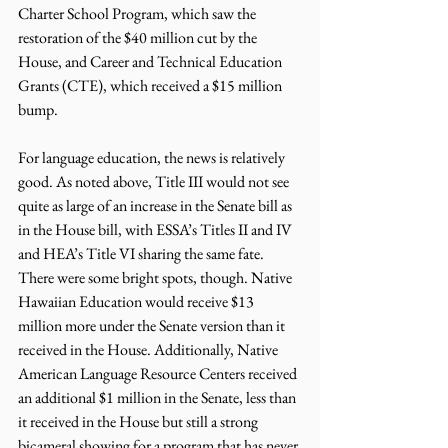
Charter School Program, which saw the 
restoration of the $40 million cut by the 
House, and Career and Technical Education 
Grants (CTE), which received a $15 million 
bump.
For language education, the news is relatively 
good. As noted above, Title III would not see 
quite as large of an increase in the Senate bill as 
in the House bill, with ESSA’s Titles II and IV 
and HEA’s Title VI sharing the same fate. 
There were some bright spots, though. Native 
Hawaiian Education would receive $13 
million more under the Senate version than it 
received in the House. Additionally, Native 
American Language Resource Centers received 
an additional $1 million in the Senate, less than 
it received in the House but still a strong 
bicameral showing for a program that has never 