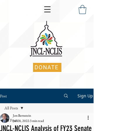
DONATE
Sign Up
Post
All Posts
Jon Bernstein
All Posts
Jul 28, 2022
3 min read
JNCL-NCLIS Analysis of FY23 Senate
News