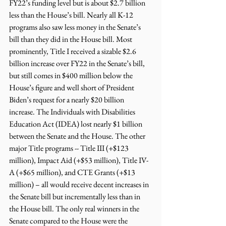
FY22’s funding level but is about $2.7 billion 
less than the House’s bill. Nearly all K-12 
programs also saw less money in the Senate’s 
bill than they did in the House bill. Most 
prominently, Title I received a sizable $2.6 
billion increase over FY22 in the Senate’s bill, 
but still comes in $400 million below the 
House’s figure and well short of President 
Biden’s request for a nearly $20 billion 
increase. The Individuals with Disabilities 
Education Act (IDEA) lost nearly $1 billion 
between the Senate and the House. The other 
major Title programs -- Title III (+$123 
million), Impact Aid (+$53 million), Title IV-
A (+$65 million), and CTE Grants (+$13 
million) – all would receive decent increases in 
the Senate bill but incrementally less than in 
the House bill. The only real winners in the 
Senate compared to the House were the 