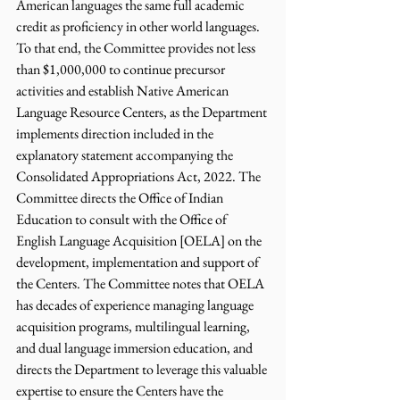
American languages the same full academic 
credit as proficiency in other world languages. 
To that end, the Committee provides not less 
than $1,000,000 to continue precursor 
activities and establish Native American 
Language Resource Centers, as the Department 
implements direction included in the 
explanatory statement accompanying the 
Consolidated Appropriations Act, 2022. The 
Committee directs the Office of Indian 
Education to consult with the Office of 
English Language Acquisition [OELA] on the 
development, implementation and support of 
the Centers. The Committee notes that OELA 
has decades of experience managing language 
acquisition programs, multilingual learning, 
and dual language immersion education, and 
directs the Department to leverage this valuable 
expertise to ensure the Centers have the 