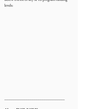
levels:
_______________________________