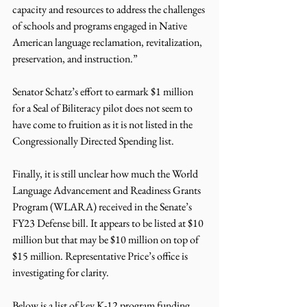
capacity and resources to address the challenges 
of schools and programs engaged in Native 
American language reclamation, revitalization, 
preservation, and instruction.”
Senator Schatz’s effort to earmark $1 million 
for a Seal of Biliteracy pilot does not seem to 
have come to fruition as it is not listed in the 
Congressionally Directed Spending list.
Finally, it is still unclear how much the World 
Language Advancement and Readiness Grants 
Program (WLARA) received in the Senate’s 
FY23 Defense bill. It appears to be listed at $10 
million but that may be $10 million on top of 
$15 million. Representative Price’s office is 
investigating for clarity.
Below is a list of key K-12 program funding 