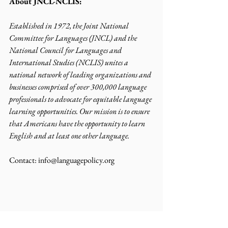
About JNCL-NCLIS:
Established in 1972, the Joint National 
Committee for Languages (JNCL) and the 
National Council for Languages and 
International Studies (NCLIS) unites a 
national network of leading organizations and 
businesses comprised of over 300,000 language 
professionals to advocate for equitable language 
learning opportunities. Our mission is to ensure 
that Americans have the opportunity to learn 
English and at least one other language.
Contact: info@languagepolicy.org 
News