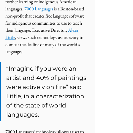
further learning of indigenous American 
languages. 
7000 Languages
 is a Boston-based 
non-profit that creates free language software 
for indigenous communities to use to teach 
their language. Executive Director, 
Alexa 
Little
, views such technology as necessary to 
combat the decline of many of the world’s 
languages. 
“Imagine if you were an 
artist and 40% of paintings 
were actively on fire” said 
Little, in a characterization 
of the state of world 
languages. 
7000 Languages’ technology allows a user to 