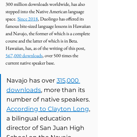
300 million downloads worldwide, has also 
stepped into the Native American language 
space. 
Since 2018
, Duolingo has offered its 
famous bite-sized language lessons in Hawaiian 
and Navajo, the former of which is a complete 
course and the latter of which is in Beta. 
Hawaiian, has, as of the writing of this post, 
567,000 downloads
, over 500 times the 
current native speaker base. 
Navajo has over 
315,000 
downloads
, more than its 
number of native speakers. 
According to Clayton Long
, 
a bilingual education 
director of San Juan High 