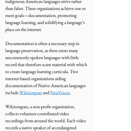
indigenous American languages strive rather 
than falter. These organizations achieve one or 
more goals—documentation, promoting 
language learning, and solidifying a language’s 
place on the internet. 
Documentation is often a necessary step in 
language preservation, as there exists many 
uncommonly-spoken languages with little 
record that therefore scant material with which 
to create language learning curricula. Two 
internet-based organizations aiding 
documentation of Native American languages 
include 
Wikitongues
 and 
FirstVoices
. 
Wikitongues, a non-profit organization, 
collects volunteer-contributed video 
recordings from around the world. Each video 
records a native speaker of an endangered 