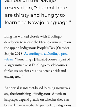
School on the Navajo 
reservation, “student here 
are thirsty and hungry to 
learn the Navajo language.” 
Long has worked closely with Duolingo 
developers to release the Navajo curriculum on 
the app on Indigenous People’s Day (October 
8th) in 2018. 
According to a Duolingo press 
release
, “launching a [Navajo] course is part of 
a larger initiative at Duolingo to add courses 
for languages that are considered at-risk and 
endangered.” 
As critical as internet-based learning initiatives 
are, the flourishing of indigenous American 
languages depend greatly on whether they can 
be used in new media. In particular, indigenous 