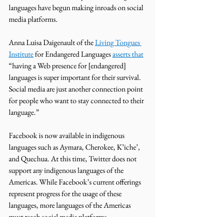
languages have begun making inroads on social 
media platforms.
Anna Luisa Daigenault of the 
Living Tongues 
Institute
 for Endangered Languages 
asserts that
“having a Web presence for [endangered] 
languages is super important for their survival. 
Social media are just another connection point 
for people who want to stay connected to their 
language.” 
Facebook is now available in indigenous 
languages such as Aymara, Cherokee, K’iche’, 
and Quechua. At this time, Twitter does not 
support any indigenous languages of the 
Americas. While Facebook’s current offerings 
represent progress for the usage of these 
languages, more languages of the Americas 
must reach social media platforms. 