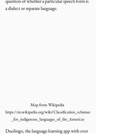
question of whether a particular speech form is 
a dialect or separate language. 
Map from Wikipedia 
https://en.wikipedia.org/wiki/Classification_schemes
_for_indigenous_languages_of_the_Americas
Duolingo, the language learning app with over 