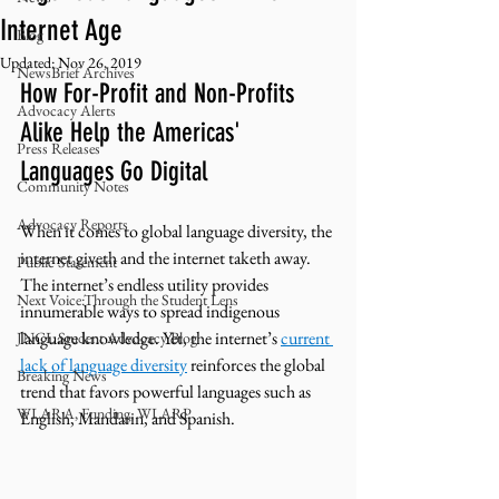
Internet Age
Blog
Updated:
Nov 26, 2019
NewsBrief Archives
How For-Profit and Non-Profits 
Advocacy Alerts
Alike Help the Americas' 
Press Releases
Languages Go Digital
Community Notes
Advocacy Reports
When it comes to global language diversity, the 
internet giveth and the internet taketh away. 
Public Statement
The internet’s endless utility provides 
Next Voice:Through the Student Lens
innumerable ways to spread indigenous 
language knowledge. Yet, the internet’s 
current 
JNCL Student Advocacy Blog
lack of language diversity
 reinforces the global 
Breaking News
trend that favors powerful languages such as 
WLARA, Funding, WLARP
English, Mandarin, and Spanish. 