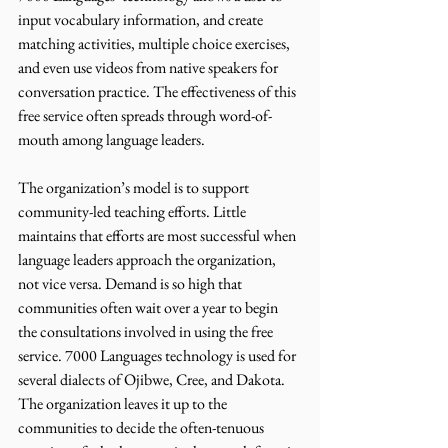
input vocabulary information, and create 
matching activities, multiple choice exercises, 
and even use videos from native speakers for 
conversation practice. The effectiveness of this 
free service often spreads through word-of-
mouth among language leaders. 
The organization’s model is to support 
community-led teaching efforts. Little 
maintains that efforts are most successful when 
language leaders approach the organization, 
not vice versa. Demand is so high that 
communities often wait over a year to begin 
the consultations involved in using the free 
service. 7000 Languages technology is used for 
several dialects of Ojibwe, Cree, and Dakota. 
The organization leaves it up to the 
communities to decide the often-tenuous 