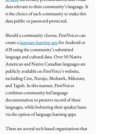
data relevant to their community’s language. It 
is the choice of each community to make this 
data public or password-protected. 
Should a community choose, FirstVoices can 
create a 
language learning app
 for Android or 
iOS using the community’s submitted 
language and cultural data. Over 50 Native 
American and Native Canadian languages are 
publicly available on FirstVoice’s website, 
including Cree, Navajo, Mohawk, Mikmaw, 
and Tagish. In this manner, FirstVoices 
combines community-led language 
documentation to preserve record of these 
languages, while bolstering their speaker bases 
via the option of language learning apps. 
There are several tech-based organizations that 