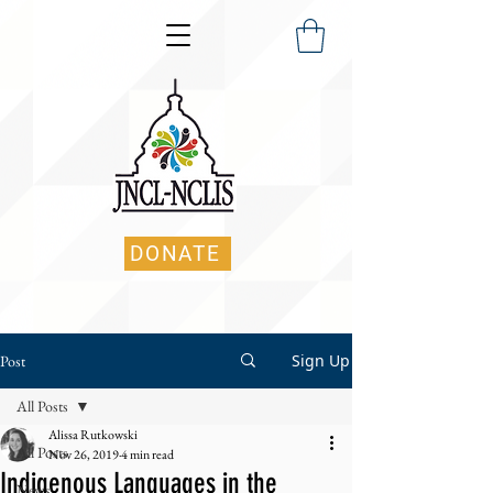
DONATE
Sign Up
Post
All Posts
Alissa Rutkowski
All Posts
Nov 26, 2019
4 min read
Indigenous Languages in the
News