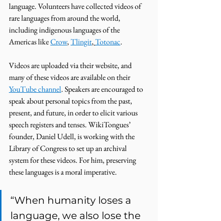
language. Volunteers have collected videos of 
rare languages from around the world, 
including indigenous languages of the 
Americas like 
Crow
, 
Tlingit
, 
Totonac
. 
Videos are uploaded via their website, and 
many of these videos are available on their 
YouTube channel
. Speakers are encouraged to 
speak about personal topics from the past, 
present, and future, in order to elicit various 
speech registers and tenses. WikiTongues’ 
founder, Daniel Udell, is working with the 
Library of Congress to set up an archival 
system for these videos. For him, preserving 
these languages is a moral imperative. 
“When humanity loses a 
language, we also lose the 