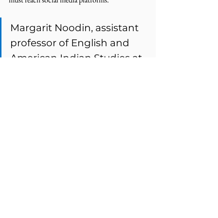
Margarit Noodin, assistant 
professor of English and 
American Indian Studies at 
the University of Wisconsin-
Milwaukee, 
stresses that
social media is “how kids 
communicate now. It’s little 
moments here and there. 
And that adds up…If we 
don't use the language 
creatively into the future 
then what we're doing is 
documenting a language 