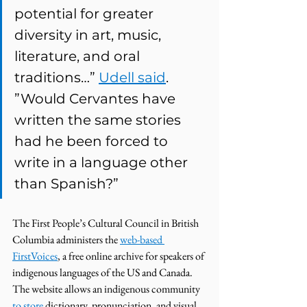
potential for greater 
diversity in art, music, 
literature, and oral 
traditions…” 
Udell said
. 
”Would Cervantes have 
written the same stories 
had he been forced to 
write in a language other 
than Spanish?”
The First People’s Cultural Council in British 
Columbia administers the 
web-based 
FirstVoices
, a free online archive for speakers of 
indigenous languages of the US and Canada. 
The website allows an indigenous community 
to store
 dictionary, pronunciation, and visual 