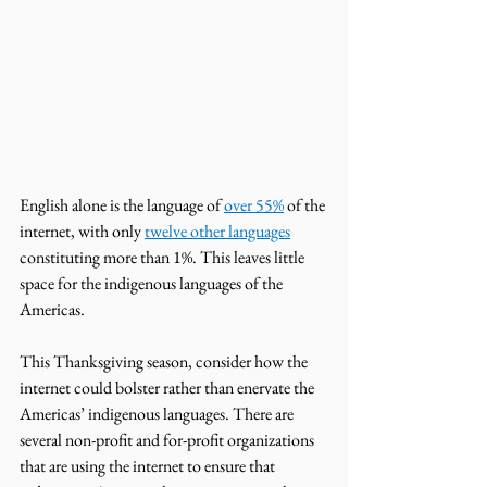
English alone is the language of 
over 55%
 of the 
internet, with only 
twelve other languages
constituting more than 1%. This leaves little 
space for the indigenous languages of the 
Americas. 
This Thanksgiving season, consider how the 
internet could bolster rather than enervate the 
Americas’ indigenous languages. There are 
several non-profit and for-profit organizations 
that are using the internet to ensure that 