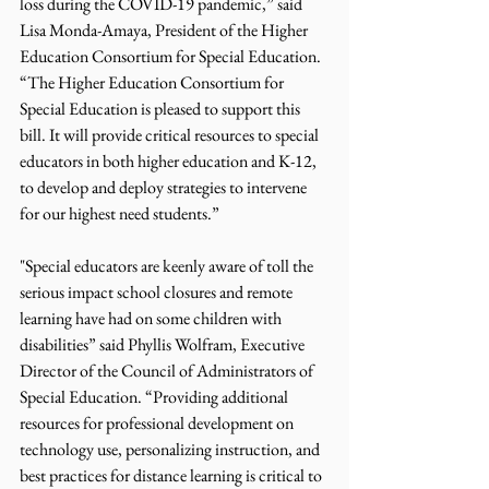
loss during the COVID-19 pandemic,” said 
Lisa Monda-Amaya, President of the Higher 
Education Consortium for Special Education. 
“The Higher Education Consortium for 
Special Education is pleased to support this 
bill. It will provide critical resources to special 
educators in both higher education and K-12, 
to develop and deploy strategies to intervene 
for our highest need students.”
"Special educators are keenly aware of toll the 
serious impact school closures and remote 
learning have had on some children with 
disabilities” said Phyllis Wolfram, Executive 
Director of the Council of Administrators of 
Special Education. “Providing additional 
resources for professional development on 
technology use, personalizing instruction, and 
best practices for distance learning is critical to 