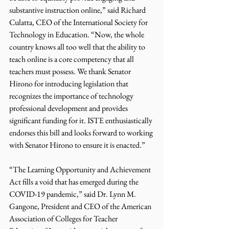
substantive instruction online,” said Richard 
Culatta, CEO of the International Society for 
Technology in Education. “Now, the whole 
country knows all too well that the ability to 
teach online is a core competency that all 
teachers must possess. We thank Senator 
Hirono for introducing legislation that 
recognizes the importance of technology 
professional development and provides 
significant funding for it. ISTE enthusiastically 
endorses this bill and looks forward to working 
with Senator Hirono to ensure it is enacted.”
“The Learning Opportunity and Achievement 
Act fills a void that has emerged during the 
COVID-19 pandemic,” said Dr. Lynn M. 
Gangone, President and CEO of the American 
Association of Colleges for Teacher 