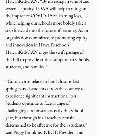
HawaiiKidsCAN. “By investing in school and 
system capacity, LOAA will help to mitigate 
the impact of COVID-19 on learning loss, 
while helping our schools more boldly take a 
step forward into the future of learning. As an 
organization committed to promoting equity 
and innovation in Hawaii’s schools, 
HawaiiKidsCAN urges the swift passage of 
this bill to provide critical supports to schools, 
students, and families.”
“Coronavirus-related school closures last 
spring caused students across the country to 
experience significant instructional loss. 
Students continue to face a range of 
challenging circumstances early this school 
year, but through it all teachers remain 
determined to be effective for their students,” 
said Peggy Brookins, NBCT, President and 