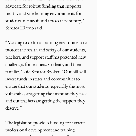
advocate for robust funding that supports 
healthy and safe learning environments for 
students in Hawaii and across the country,” 
Senator Hirono said. 
“Moving to a virtual learning environment to 
protect the health and safety of our students, 
teachers, and support staff has presented new 
challenges for teachers, students, and their 
families,” said Senator Booker. “Our bill will 
invest funds in states and communities to 
ensure that our students, especially the most 
vulnerable, are getting the attention they need 
and our teachers are getting the support they 
deserve.”
The legislation provides funding for current 
professional development and training 