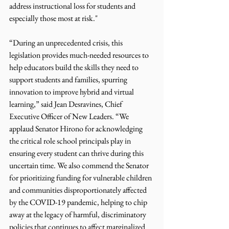
address instructional loss for students and 
especially those most at risk."
“During an unprecedented crisis, this 
legislation provides much-needed resources to 
help educators build the skills they need to 
support students and families, spurring 
innovation to improve hybrid and virtual 
learning,” said Jean Desravines, Chief 
Executive Officer of New Leaders. “We 
applaud Senator Hirono for acknowledging 
the critical role school principals play in 
ensuring every student can thrive during this 
uncertain time. We also commend the Senator 
for prioritizing funding for vulnerable children 
and communities disproportionately affected 
by the COVID-19 pandemic, helping to chip 
away at the legacy of harmful, discriminatory 
policies that continues to affect marginalized 