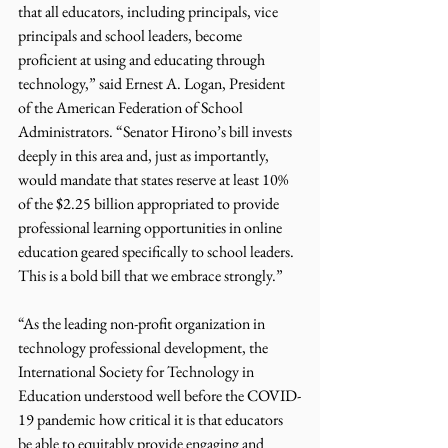
that all educators, including principals, vice 
principals and school leaders, become 
proficient at using and educating through 
technology,” said Ernest A. Logan, President 
of the American Federation of School 
Administrators. “Senator Hirono’s bill invests 
deeply in this area and, just as importantly, 
would mandate that states reserve at least 10% 
of the $2.25 billion appropriated to provide 
professional learning opportunities in online 
education geared specifically to school leaders. 
This is a bold bill that we embrace strongly.”
“As the leading non-profit organization in 
technology professional development, the 
International Society for Technology in 
Education understood well before the COVID-
19 pandemic how critical it is that educators 
be able to equitably provide engaging and 