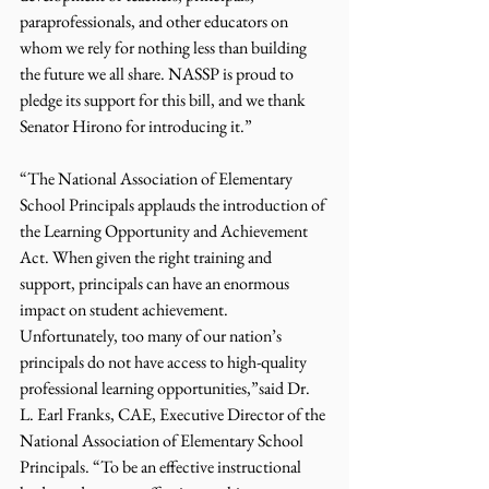
paraprofessionals, and other educators on 
whom we rely for nothing less than building 
the future we all share. NASSP is proud to 
pledge its support for this bill, and we thank 
Senator Hirono for introducing it.”
“The National Association of Elementary 
School Principals applauds the introduction of 
the Learning Opportunity and Achievement 
Act. When given the right training and 
support, principals can have an enormous 
impact on student achievement. 
Unfortunately, too many of our nation’s 
principals do not have access to high-quality 
professional learning opportunities,”said Dr. 
L. Earl Franks, CAE, Executive Director of the 
National Association of Elementary School 
Principals. “To be an effective instructional 