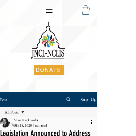
DONATE
Sign Up
Post
All Posts
Alissa Rutkowski
All Posts
Oct 15, 2020
9 min read
Legislation Announced to Address
News