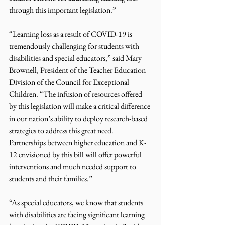
through this important legislation.”
“Learning loss as a result of COVID-19 is 
tremendously challenging for students with 
disabilities and special educators,” said Mary 
Brownell, President of the Teacher Education 
Division of the Council for Exceptional 
Children. “The infusion of resources offered 
by this legislation will make a critical difference 
in our nation’s ability to deploy research-based 
strategies to address this great need.  
Partnerships between higher education and K-
12 envisioned by this bill will offer powerful 
interventions and much needed support to 
students and their families.”
“As special educators, we know that students 
with disabilities are facing significant learning 