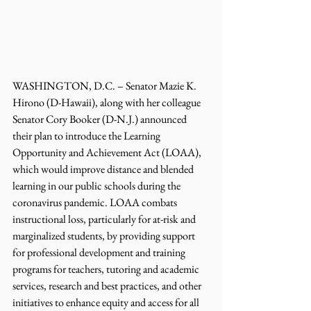
WASHINGTON, D.C. – Senator Mazie K. 
Hirono (D-Hawaii), along with her colleague 
Senator Cory Booker (D-N.J.) announced 
their plan to introduce the Learning 
Opportunity and Achievement Act (LOAA), 
which would improve distance and blended 
learning in our public schools during the 
coronavirus pandemic. LOAA combats 
instructional loss, particularly for at-risk and 
marginalized students, by providing support 
for professional development and training 
programs for teachers, tutoring and academic 
services, research and best practices, and other 
initiatives to enhance equity and access for all 