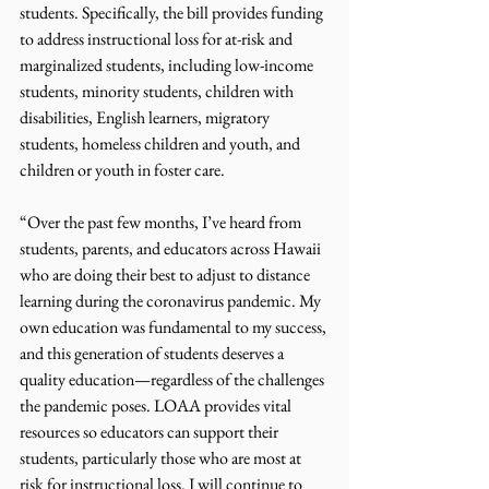
students. Specifically, the bill provides funding 
to address instructional loss for at-risk and 
marginalized students, including low-income 
students, minority students, children with 
disabilities, English learners, migratory 
students, homeless children and youth, and 
children or youth in foster care.
“Over the past few months, I’ve heard from 
students, parents, and educators across Hawaii 
who are doing their best to adjust to distance 
learning during the coronavirus pandemic. My 
own education was fundamental to my success, 
and this generation of students deserves a 
quality education—regardless of the challenges 
the pandemic poses. LOAA provides vital 
resources so educators can support their 
students, particularly those who are most at 
risk for instructional loss. I will continue to 