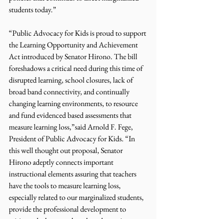
students today.”
“Public Advocacy for Kids is proud to support 
the Learning Opportunity and Achievement 
Act introduced by Senator Hirono. The bill 
foreshadows a critical need during this time of 
disrupted learning, school closures, lack of 
broad band connectivity, and continually 
changing learning environments, to resource 
and fund evidenced based assessments that 
measure learning loss,”said Arnold F. Fege, 
President of Public Advocacy for Kids. “In 
this well thought out proposal, Senator 
Hirono adeptly connects important 
instructional elements assuring that teachers 
have the tools to measure learning loss, 
especially related to our marginalized students, 
provide the professional development to 