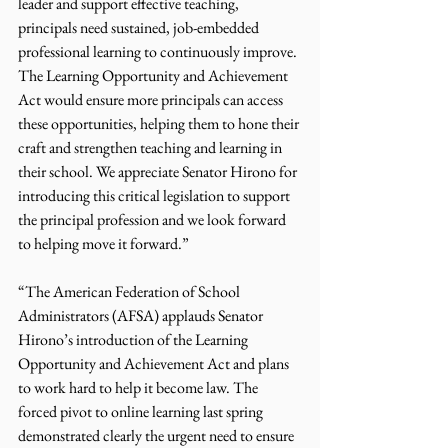
leader and support effective teaching, 
principals need sustained, job-embedded 
professional learning to continuously improve. 
The Learning Opportunity and Achievement 
Act would ensure more principals can access 
these opportunities, helping them to hone their 
craft and strengthen teaching and learning in 
their school. We appreciate Senator Hirono for 
introducing this critical legislation to support 
the principal profession and we look forward 
to helping move it forward.”
“The American Federation of School 
Administrators (AFSA) applauds Senator 
Hirono’s introduction of the Learning 
Opportunity and Achievement Act and plans 
to work hard to help it become law. The 
forced pivot to online learning last spring 
demonstrated clearly the urgent need to ensure 