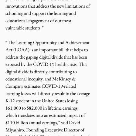
innovations that address the new limitations of 
schooling and support the learning and 
educational engagement of our most 
vulnerable students.”
“The Learning Opportunity and Achievement 
Act (LOAA) is an important bill that helps to 
address the gaping digital divide that has been 
exposed by the COVID-19 health crisis. This 
digital divide is directly contributing to 
educational inequity, and McKinsey & 
Company estimates COVID-19-related 
learning losses will directly result in the average 
K-12 student in the United States losing 
$61,000 to $82,000 in lifetime earnings, 
which translates into an estimated impact of 
$110 billion annual earnings,” said David 
Miyashiro, Founding Executive Director of 