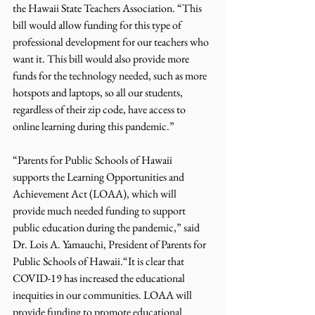
the Hawaii State Teachers Association. “This 
bill would allow funding for this type of 
professional development for our teachers who 
want it. This bill would also provide more 
funds for the technology needed, such as more 
hotspots and laptops, so all our students, 
regardless of their zip code, have access to 
online learning during this pandemic.”
“Parents for Public Schools of Hawaii 
supports the Learning Opportunities and 
Achievement Act (LOAA), which will 
provide much needed funding to support 
public education during the pandemic,” said 
Dr. Lois A. Yamauchi, President of Parents for 
Public Schools of Hawaii.“It is clear that 
COVID-19 has increased the educational 
inequities in our communities. LOAA will 
provide funding to promote educational 