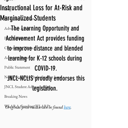
Instructional Loss for At-Risk and
Blog
Marginalized Students
NewsBrief Archives
The Learning Opportunity and 
Advocacy Alerts
Achievement Act provides funding 
Press Releases
to improve distance and blended 
Community Notes
learning for K-12 schools during 
Advocacy Reports
COVID-19.
Public Statement
Next Voice:Through the Student Lens
 JNCL-NCLIS proudly endorses this 
JNCL Student Advocacy Blog
legislation. 
Breaking News
WLARA, Funding, WLARP
Original press release can be found 
here
. 