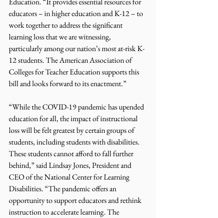
Education. “It provides essential resources for 
educators – in higher education and K-12 – to 
work together to address the significant 
learning loss that we are witnessing, 
particularly among our nation’s most at-risk K-
12 students. The American Association of 
Colleges for Teacher Education supports this 
bill and looks forward to its enactment.” 
“While the COVID-19 pandemic has upended 
education for all, the impact of instructional 
loss will be felt greatest by certain groups of 
students, including students with disabilities. 
These students cannot afford to fall further 
behind,” said Lindsay Jones, President and 
CEO of the National Center for Learning 
Disabilities. “The pandemic offers an 
opportunity to support educators and rethink 
instruction to accelerate learning. The 