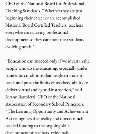
CEO of the National Board for Professional 
Teaching Standards. “Whether they are just 
beginning their career or are accomplished 
National Board Certified Teachers, teachers 
everywhere are craving professional 
development so they can meet their students’ 
evolving needs.”
“Education can succeed only if we invest in the 
people who do the educating, especially under 
pandemic conditions that heighten student 
needs and press the limits of teachers’ ability to 
deliver virtual and hybrid instruction,” said 
JoAnn Bartoletti, CEO of the National 
Association of Secondary School Principals. 
“The Learning Opportunity and Achievement 
Act recognizes that reality and directs much-
needed funding to the ongoing skills 
development of teachers, principals, 