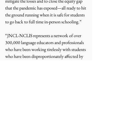
mitigate the losses and to close the equity gap 
that the pandemic has exposed—all ready to hit 
the ground running when it is safe for students 
to go back to full time in-person schooling.”
“JNCL-NCLIS represents a network of over 
300,000 language educators and professionals 
who have been working tirelessly with students 
who have been disproportionately affected by 
the pandemic. On behalf of our members, we 
would like to express our gratitude to Senator 
Hirono for her continued leadership 
demonstrated in the filing of her original bill, 
the Learning Opportunity and Achievement 
Act (LOAA)” said Alissa Rutkowski, Policy 
Manager of the Joint National Committee for 
Languages and the National Council for 
Languages and International Studies. “This bill 
provides a crucial initial step in ensuring 