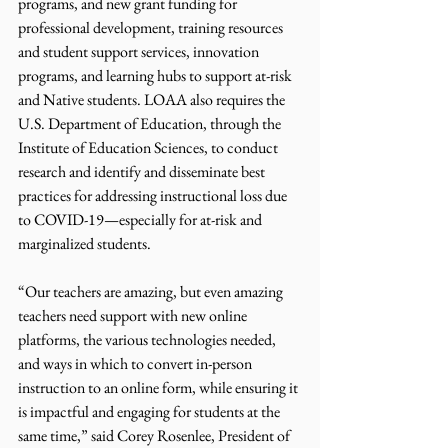
programs, and new grant funding for 
professional development, training resources 
and student support services, innovation 
programs, and learning hubs to support at-risk 
and Native students. LOAA also requires the 
U.S. Department of Education, through the 
Institute of Education Sciences, to conduct 
research and identify and disseminate best 
practices for addressing instructional loss due 
to COVID-19—especially for at-risk and 
marginalized students.
“Our teachers are amazing, but even amazing 
teachers need support with new online 
platforms, the various technologies needed, 
and ways in which to convert in-person 
instruction to an online form, while ensuring it 
is impactful and engaging for students at the 
same time,” said Corey Rosenlee, President of 