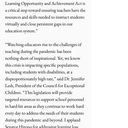
Learning Opportunity and Achievement Act is 
a critical step toward ensuring teachers have the 
resources and skills needed to instruct students 
virtually and close persistent gaps in our 
education system.” 
“Watching educators rise to the challenges of 
teaching during the pandemic has been 
nothing short of inspirational. Yet, we know 
this crisis is impacting specific populations, 
including students with disabilities, at a 
disproportionately high rate,” said Dr. Jennifer 
Lesh, President of the Council for Exceptional 
Children. “This legislation will provide 
targeted resources to support school personnel 
in hard-hit areas as they continue to work hard 
every day to address the needs of their students 
during this pandemic and beyond. I applaud 
Senator Hirono for addressing learning loss 