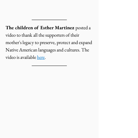
The children of Esther Martinez 
posted a 
video to thank all the supporters of their 
mother's legacy to preserve, protect and expand 
Native American languages and cultures. The 
video is available 
here
.