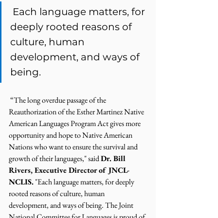
 Each language matters, for 
deeply rooted reasons of 
culture, human 
development, and ways of 
being.  
 “The long overdue passage of the 
Reauthorization of the Esther Martinez Native 
American Languages Program Act gives more 
opportunity and hope to Native American 
Nations who want to ensure the survival and 
growth of their languages," said 
Dr. Bill 
Rivers, Executive Director of JNCL-
NCLIS.
 "Each language matters, for deeply 
rooted reasons of culture, human 
development, and ways of being. The Joint 
National Committee for Languages is proud of 