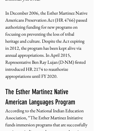
In December 2006, the Esther Martinez Native 
Americans Preservation Act (HR 4766) passed 
authorizing funding for new programs on 
focusing on preventing the loss of tribal 
heritage and culture. Despite the Act expiring 
in 2012, the program has been kept alive via 
annual appropriations. In April 2015, 
Representative Ben Ray Lujan (D-NM) firsted 
introduced HR 2174 to reauthorize 
appropriations until FY 2020. 
The Esther Martinez Native 
American Languages Program 
According to the National Indian Education 
Association, “The Esther Martinez Initiative 
funds immersion programs that are successfully 