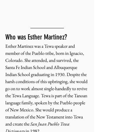
Who was Esther Martinez? 
Esther Martinez was a Tewa speaker and 
member of the Pueblo tribe, born in Ignacio, 
Colorado. She attended, and survived, the 
Santa Fe Indian School and Albuquerque 
Indian School graduating in 1930. Despite the 
harsh conditions of this upbringing, she would 
go on to work almost single-handedly to revive 
the Tewa Language. Tewa is part of the Tanoan 
language family, spoken by the Pueblo people 
of New Mexico. She would produce a 
translation of the New Testament into Tewa 
and create the 
San Juan Pueblo Tewa 
Dictionary
 in 1982. 