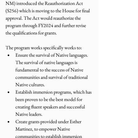
NM) introduced the Reauthorization Act 
(S256) which is moving to the House for final 
approval. The Act would reauthorize the 
program through FY2024 and further revise 
the qualifications for grants. 
The program works specifically works to: 
Ensure the survival of Native languages. 
The survival of native languages is 
fundamental to the success of Native 
communities and survival of traditional 
Native cultures.  
Establish immersion programs, which has 
been proven to be the best model for 
creating fluent speakers and successful 
Native leaders. 
Create grants provided under Esther 
Martinez, to empower Native 
communities to establish immersion 