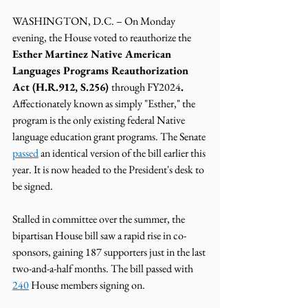
WASHINGTON, D.C. – On Monday 
evening, the House voted to reauthorize the  
Esther Martinez Native American 
Languages Programs Reauthorization 
Act (H.R.912, S.256) 
through FY2024
. 
Affectionately known as simply "Esther," the 
program is the only existing federal Native 
language education grant programs. The Senate 
passed
 an identical version of the bill earlier this 
year. It is now headed to the President's desk to 
be signed. 
Stalled in committee over the summer, the 
bipartisan House bill saw a rapid rise in co-
sponsors, gaining 187 supporters just in the last 
two-and-a-half months. The bill passed with 
240
 House members signing on.