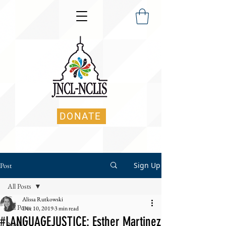
DONATE
Sign Up
Post
All Posts
Alissa Rutkowski
All Posts
Dec 10, 2019
3 min read
#LANGUAGEJUSTICE: Esther Martinez
News