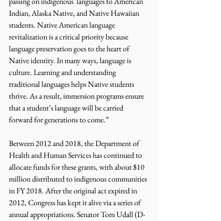
passing on indigenous  languages to American 
Indian, Alaska Native, and Native Hawaiian 
students. Native American language 
revitalization is a critical priority because 
language preservation goes to the heart of 
Native identity. In many ways, language is 
culture. Learning and understanding 
traditional languages helps Native students 
thrive. As a result, immersion programs ensure 
that a student’s language will be carried 
forward for generations to come.”
Between 2012 and 2018, the Department of 
Health and Human Services has continued to 
allocate funds for these grants, with about $10 
million distributed to indigenous communities 
in FY 2018. After the original act expired in 
2012, Congress has kept it alive via a series of 
annual appropriations. Senator Tom Udall (D-