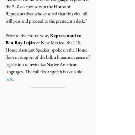
the 240 co-sponsors in the House of 
Representatives who ensured that this vital bill 
will pass and proceed to the president’s desk.”
Prior to the House vote, 
Representative 
Ben Ray Luján
 of New Mexico, the U.S. 
House Assistant Speaker, spoke on the House 
floor in support of the bill, a bipartisan piece of 
legislation to revitalize Native American 
languages. The full floor speech is available 
here
.