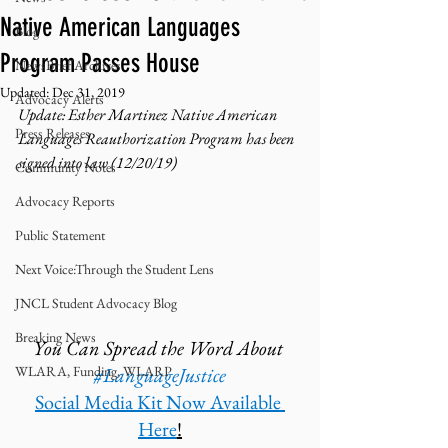
Native American Languages
Blog
Program Passes House
NewsBrief Archives
Updated:
Dec 31, 2019
Advocacy Alerts
Update: Esther Martinez Native American 
Press Releases
Languages Reauthorization Program has been 
signed into law (12/20/19)
Community Notes
Advocacy Reports
Public Statement
Next Voice:Through the Student Lens
JNCL Student Advocacy Blog
Breaking News
You Can Spread the Word About 
WLARA, Funding, WLARP
#LanguageJustice
Social Media Kit Now Available 
Here
!