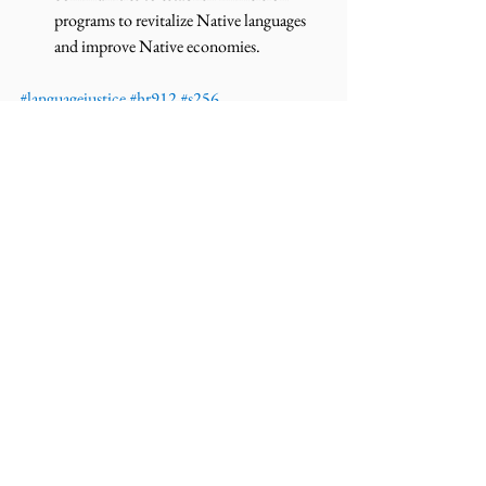
programs to revitalize Native languages 
and improve Native economies.  
#languagejustice
#hr912
#s256
#116thcongress
#esthermartinez
#nativeamerican
#revitalization
 #
News
Press Releases
Comments
Write a comment...