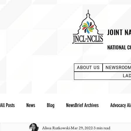
JOINT N
NATIONAL C
ABOUT US
NEWSROO
LA
All Posts
News
Blog
NewsBrief Archives
Advocacy Al
Alissa Rutkowski
Mar 29, 2022
3 min read
Community Notes
Advocacy Reports
Public Statement