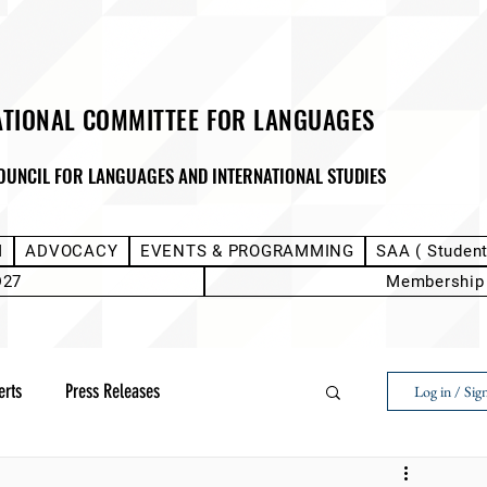
ATIONAL COMMITTEE FOR LANGUAGES
OUNCIL FOR LANGUAGES AND INTERNATIONAL STUDIES
M
ADVOCACY
EVENTS & PROGRAMMING
SAA ( Studen
D27
Membership
erts
Press Releases
Log in / Sig
Next Voice:Through the Student Lens