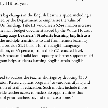
y 41% last year.  
 big changes in the English Learners space, including a 
ed by the Department to emphasize the value of 
n funding, Title III would see a $244 million increase 
n the main budget document issued by the White House, a 
Language Learners’: Students learning English as a 
the multiple transitions to and from remote learning 
provide $1.1 billion for the English Language 
lion, or 35 percent, from the FY21 enacted level, 
ssistance and build local capacity to better support multi-
ram helps students learning English attain English 
eed to address the teacher shortage by devoting $350 
tion Research grant program “toward identifying and 
ion of staff in education. Such models include those 
de teacher access to leadership opportunities that 
 of great teachers beyond their classrooms.”