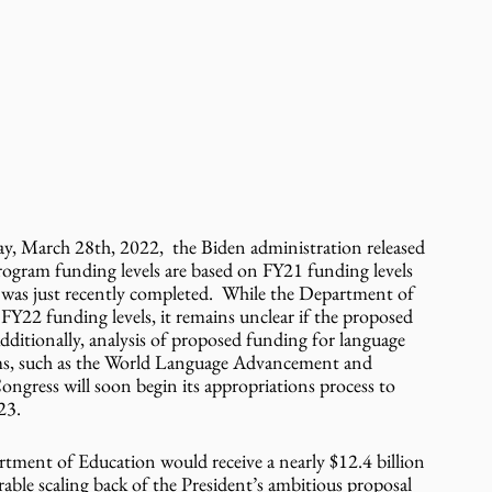
March 28th, 2022,  the Biden administration released 
ogram funding levels are based on FY21 funding levels 
as just recently completed.  While the Department of 
 FY22 funding levels, it remains unclear if the proposed 
dditionally, analysis of proposed funding for language 
ms, such as the World Language Advancement and 
ngress will soon begin its appropriations process to 
23. 
tment of Education would receive a nearly $12.4 billion 
rable scaling back of the President’s ambitious proposal 