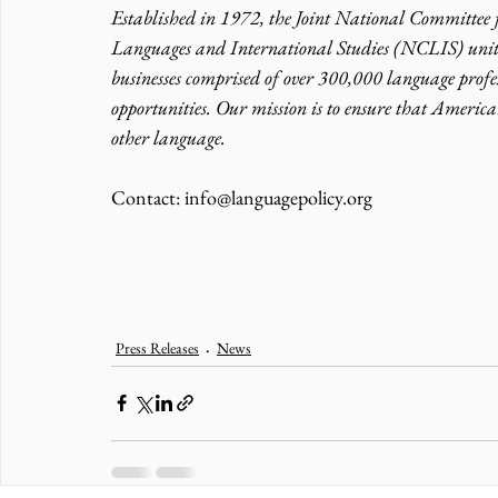
Established in 1972, the Joint National Committee
Languages and International Studies (NCLIS) unite
businesses comprised of over 300,000 language profes
opportunities. Our mission is to ensure that America
other language.
Contact: info@languagepolicy.org 
Press Releases
News