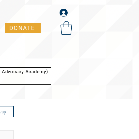
DONATE
t Advocacy Academy)
n up