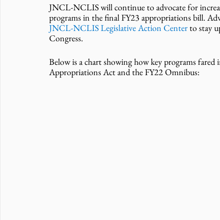
JNCL-NCLIS will continue to advocate for increas
programs in the final FY23 appropriations bill. Ad
JNCL-NCLIS Legislative Action Center
 to stay 
Congress. 
Below is a chart showing how key programs fared 
Appropriations Act and the FY22 Omnibus: 