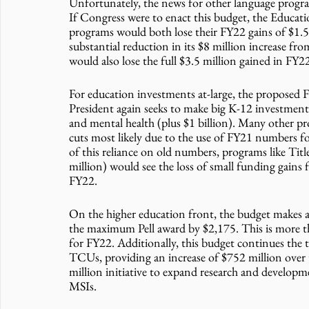
Unfortunately, the news for other language progra
If Congress were to enact this budget, the Educat
programs would both lose their FY22 gains of $1.5
substantial reduction in its $8 million increase f
would also lose the full $3.5 million gained in FY2
For education investments at-large, the proposed F
President again seeks to make big K-12 investments 
and mental health (plus $1 billion). Many other pro
cuts most likely due to the use of FY21 numbers for
of this reliance on old numbers, programs like Tit
million) would see the loss of small funding gains
FY22.
On the higher education front, the budget makes a 
the maximum Pell award by $2,175. This is more th
for FY22. Additionally, this budget continues th
TCUs, providing an increase of $752 million over 
million initiative to expand research and develo
MSIs.