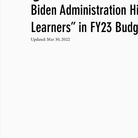
Biden Administration H
JNCL Student Advocacy Blog
Breaking News
WLARA, Fundi
Learners” in FY23 Budg
Updated:
Mar 30, 2022