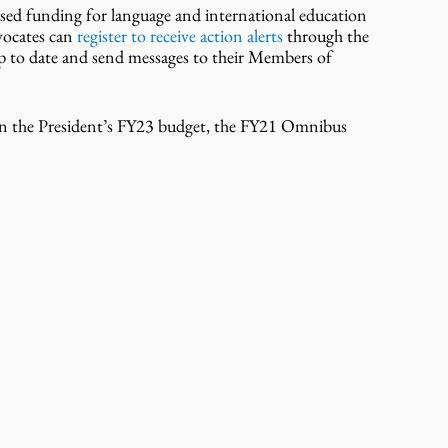
ed funding for language and international education 
vocates can
 register to receive action alerts
 through the 
up to date and send messages to their Members of 
in the President’s FY23 budget, the FY21 Omnibus 