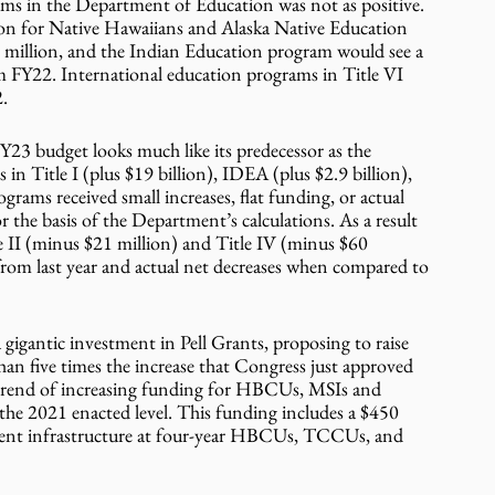
ms in the Department of Education was not as positive. 
ion for Native Hawaiians and Alaska Native Education 
 million, and the Indian Education program would see a 
rom FY22. International education programs in Title VI 
2.
Y23 budget looks much like its predecessor as the 
in Title I (plus $19 billion), IDEA (plus $2.9 billion), 
grams received small increases, flat funding, or actual 
 the basis of the Department’s calculations. As a result 
le II (minus $21 million) and Title IV (minus $60 
 from last year and actual net decreases when compared to 
gigantic investment in Pell Grants, proposing to raise 
an five times the increase that Congress just approved 
e trend of increasing funding for HBCUs, MSIs and 
the 2021 enacted level. This funding includes a $450 
pment infrastructure at four-year HBCUs, TCCUs, and 