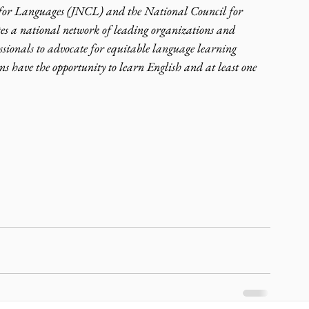
 for Languages (JNCL) and the National Council for 
s a national network of leading organizations and 
sionals to advocate for equitable language learning 
ns have the opportunity to learn English and at least one 