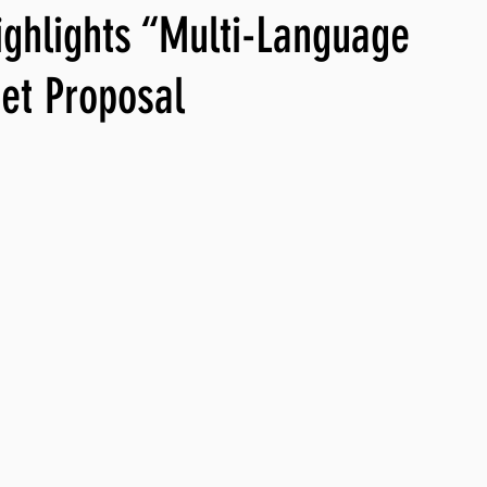
ighlights “Multi-Language
ng, WLARP
et Proposal