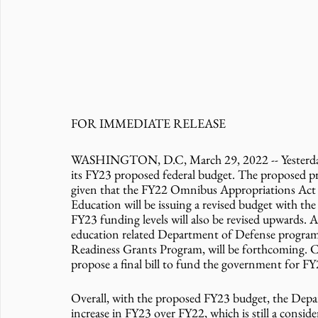
FOR IMMEDIATE RELEASE 
WASHINGTON, D.C, March 29, 2022 -- Yesterday, 
its FY23 proposed federal budget. The proposed pr
given that the FY22 Omnibus Appropriations Act w
Education will be issuing a revised budget with the
FY23 funding levels will also be revised upwards. A
education related Department of Defense progra
Readiness Grants Program, will be forthcoming. Co
propose a final bill to fund the government for FY
Overall, with the proposed FY23 budget, the Depar
increase in FY23 over FY22, which is still a conside