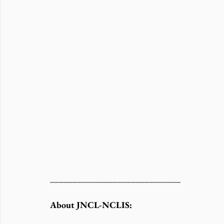
_____________________________
About JNCL-NCLIS: