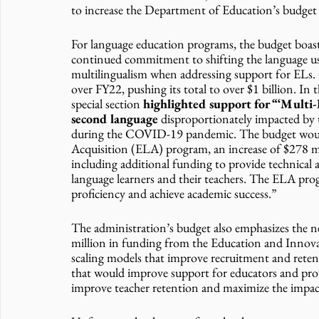
to increase the Department of Education’s budget b
For language education programs, the budget boasts
continued commitment to shifting the language us
multilingualism when addressing support for ELs. O
over FY22, pushing its total to over $1 billion. I
special section
 highlighted support for “‘Multi-
second language 
disproportionately impacted by 
during the COVID-19 pandemic. The budget would 
Acquisition (ELA) program, an increase of $278 mil
including additional funding to provide technical a
language learners and their teachers. The ELA prog
proficiency and achieve academic success.”
The administration’s budget also emphasizes the n
million in funding from the Education and Innova
scaling models that improve recruitment and retent
that would improve support for educators and provi
improve teacher retention and maximize the impact