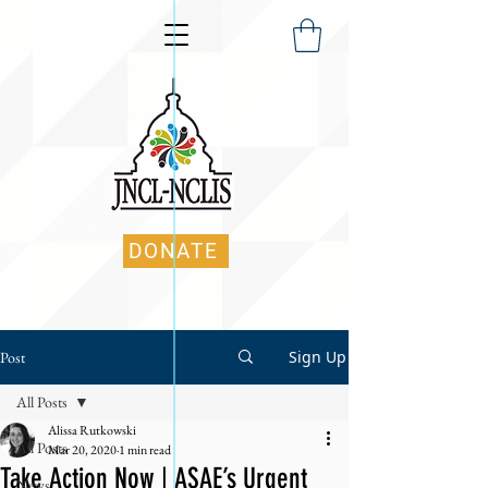
DONATE
Sign Up
Post
All Posts
Alissa Rutkowski
All Posts
Mar 20, 2020
1 min read
Take Action Now | ASAE’s Urgent
News