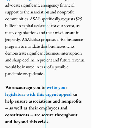
advocate significant, emergency financial 
support to the association and nonprofit 
communities. ASAE specifically requests $25 
billion in capital assistance for our sector, as 
many organizations and their missions are in 
jeopardy. ASAE also proposes a risk insurance 
program to mandate that businesses who 
demonstrate significant business interruption 
and sharp decline in present and future revenue 
would be insured in case of a possible 
pandemic or epidemic.
We encourage you to 
write your 
legislators with this urgent appeal
 to 
help ensure associations and nonprofits 
– as well as their employees and 
constituents – are secure throughout 
and beyond this crisis.