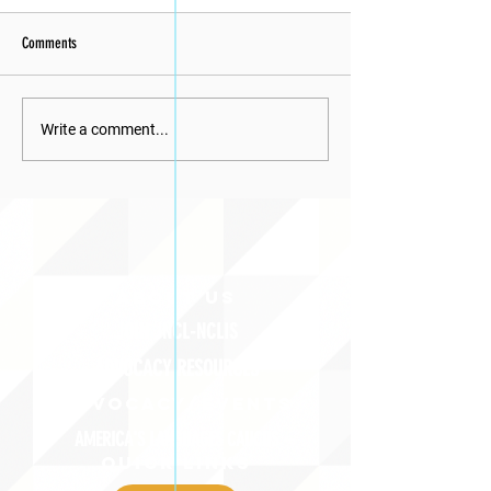
Comments
Write a comment...
ABOUT uS
JOIN JNCL-NCLIS
ADVOCACY RESOURCES
ADVOCACY/EVENTS
AMERICA'S LANGUAGES CAUCUS
QUICK LINKS