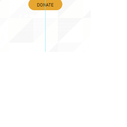
DONATE
©2020 BY THE JOINT NATIONAL COMMITTEE FOR LANGUAGES &
THE NATIONAL COUNCIL FOR LANGUAGES AND INTERNATIONAL STUDIES
PO BOX 12, FANWOOD, NJ 07023 |
202-580-8684
|
INFO@LANGUAGEPOLICY.ORG