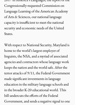
Congressionally-requested Commission on 
Language Learning of the American Academy 
of Arts & Sciences, our national language 
capacity is insufficient to meet the national 
security and economic needs of the United 
States.
With respect to National Security, Maryland is 
home to the world’s largest employer of 
linguists, the NSA, and a myriad of associated 
agencies and contractors whose language work 
keeps the nation and the world safe. After the 
terror attacks of 9/11, the Federal Government 
made significant investments in language 
education in the military language schools and 
in the broader K-20 educational world. This 
bill undercuts the efforts of the Federal 
Government, and sends a negative signal to one 