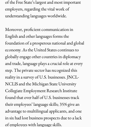
of the Free State’s largest and most important 
employers, regarding the vital work of 
understanding languages worldwide. 
Moreover, proficient communication in 
English and other languages forms the 
foundation of a prosperous national and global 
economy. As the United States continues to 
globally engage other countries in diplomacy 
and trade, language plays a crucial role at every 
step. The private sector has recognized this 
reality in a survey of U.S. businesses. JNCL-
NCLIS and the Michigan State University 
Collegiate Employment Research Institute 
found that over half of U.S. businesses track 
their employees’ language skills; 35% give an 
advantage to multilingual applicants, and one 
in six had lost business prospects due to a lack 
of employees with language skills. 