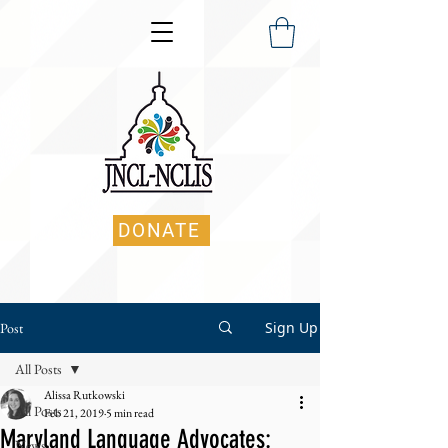
DONATE
Sign Up
Post
All Posts
Alissa Rutkowski
All Posts
Feb 21, 2019
5 min read
Maryland Language Advocates:
News