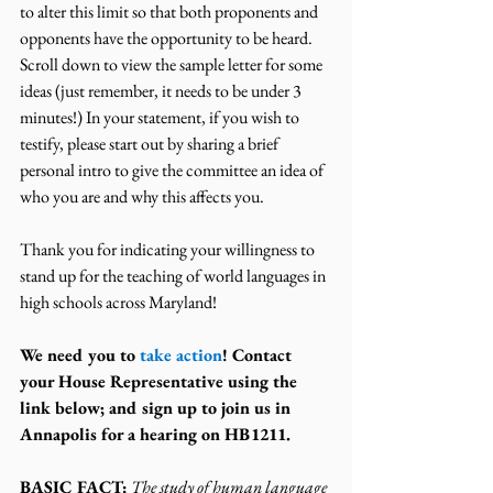
to alter this limit so that both proponents and 
opponents have the opportunity to be heard.
Scroll down to view the sample letter for some 
ideas (just remember, it needs to be under 3 
minutes!) In your statement, if you wish to 
testify, please start out by sharing a brief 
personal intro to give the committee an idea of 
who you are and why this affects you.
Thank you for indicating your willingness to 
stand up for the teaching of world languages in 
high schools across Maryland!
We need you to 
take action
! Contact 
your House Representative using the 
link below; and sign up to join us in 
Annapolis for a hearing on HB1211.
BASIC FACT:
The study of human language 