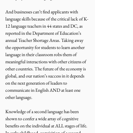
And businesses can’t find applicants with 
language skills because of the critical lack of K-
12 language teachers in 44 states and DC, as 
reported in the Department of Education’s 
annual Teacher Shortage Areas. Taking away 
the opportunity for students to learn another 
language in their classroom robs them of 
meaningful interactions with other citizens of 
other countries. The future of the economy is 
global, and our nation’s success in it depends 
on the next generation of leaders to 
communicate in English AND at least one 
other language. 
Knowledge of a second language has been 
shown to confer a wide array of cognitive 
benefits on the individual at ALL stages of life. 
In early childhood, acquisition of a second 