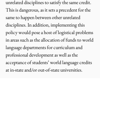
unrelated disciplines to satisfy the same credit. 
This is dangerous, as it sets a precedent for the 
same to happen between other unrelated 
disciplines. In addition, implementing this 
policy would pose a host of logistical problems 
in areas such as the allocation of funds to world 
language departments for curriculum and 
professional development as well as the 
acceptance of students’ world language credits 
at in-state and/or out-of-state universities.
Human language and computer coding are two 
fundamentally different disciplines that impart 
different sets of skills necessary for work and 
life. Human languages each possess more than 
1,000,000 words, while computer languages 
are comprised of less than 100. Learning one, 
two or more world languages imparts skills of 
empathy, negotiation, and creativity, which are 