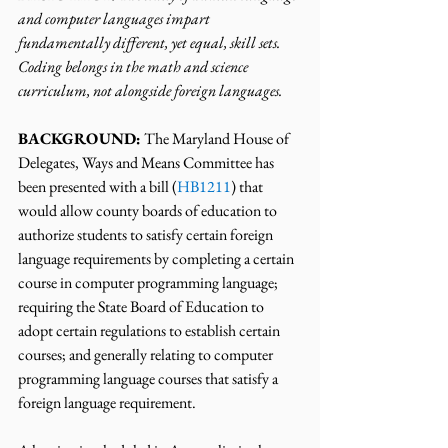
and computer languages impart 
fundamentally different, yet equal, skill sets. 
Coding belongs in the math and science 
curriculum, not alongside foreign languages.
BACKGROUND:
 The Maryland House of 
Delegates, Ways and Means Committee has 
been presented with a bill (
HB1211
) that 
would allow county boards of education to 
authorize students to satisfy certain foreign 
language requirements by completing a certain 
course in computer programming language; 
requiring the State Board of Education to 
adopt certain regulations to establish certain 
courses; and generally relating to computer 
programming language courses that satisfy a 
foreign language requirement.