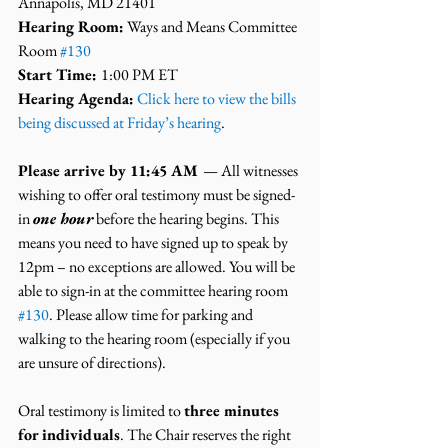
Annapolis, MD 21401
Hearing Room:
 Ways and Means Committee 
Room 
#130
Start Time: 
1:00 PM ET
Hearing Agenda:
 Click here to view the bills 
being discussed at Friday’s hearing
.
Please arrive by 11:45 AM 
— All witnesses 
wishing to offer oral testimony must be signed-
in 
one hour
 before the hearing begins. This 
means you need to have signed up to speak by 
12pm – no exceptions are allowed. You will be 
able to sign-in at the committee hearing room 
#130
. Please allow time for parking and 
walking to the hearing room (especially if you 
are unsure of directions).
Oral testimony is limited to 
three minutes 
for individuals
. The Chair reserves the right 