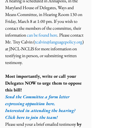
A hearing is scheduled in Annapolis, in the 
Maryland House of Delegates, Ways and 
Means Committee, in Hearing Room 130 on 
Friday, March 8 at 1:00 pm. If you wish to 
contact the members of the committee, their 
information 
can be found here
. Please contact 
Mr. Trey Calvin (
tcalvin@languagepolicy.org
) 
at JNCL-NCLIS for more information on 
testifying in person, or submitting written 
testimony.
Most importantly, write or call your 
Delegates NOW to urge them to oppose 
this bill!
Send the Committee a form letter 
expressing opposition here.
Interested in attending the hearing? 
Click here to join the team!
Please send your a brief emailed testimony 
by 