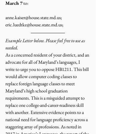
March 7
 to:
anne.kaiser@house.state.md.us; 
eric.luedtke@house.state.md.us; 
Example Letter below. Please feel free to use as 
needed.
As a concerned resident of your district, and an 
advocate for all of Maryland’s languages, I 
write to urge you to oppose HB1211. This bill 
would allow computer coding classes to 
replace foreign language classes to meet 
Maryland’s high school graduation 
requirements. This is a misguided attempt to 
replace one college-and-career-readiness skill 
with another. Extensive evidence points to a 
national need for language proficiency across a 
staggering array of professions. As noted in 
2017 in America’s Languages, the report of the 