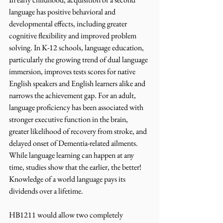
language has positive behavioral and 
developmental effects, including greater 
cognitive flexibility and improved problem 
solving. In K-12 schools, language education, 
particularly the growing trend of dual language 
immersion, improves tests scores for native 
English speakers and English learners alike and 
narrows the achievement gap. For an adult, 
language proficiency has been associated with 
stronger executive function in the brain, 
greater likelihood of recovery from stroke, and 
delayed onset of Dementia-related ailments. 
While language learning can happen at any 
time, studies show that the earlier, the better! 
Knowledge of a world language pays its 
dividends over a lifetime. 
HB1211 would allow two completely 