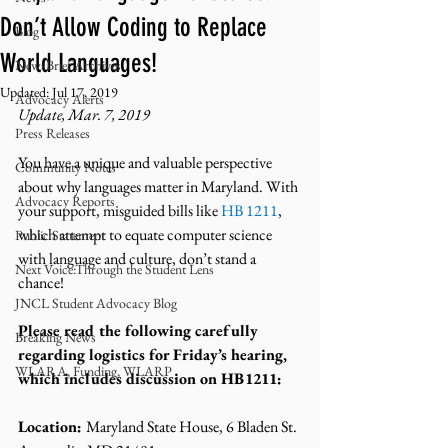
Don’t Allow Coding to Replace
Blog
World Languages!
NewsBrief Archives
Updated:
Jul 17, 2019
Advocacy Alerts
Update, Mar. 7, 2019
Press Releases
You have a unique and valuable perspective 
Community Notes
about why languages matter in Maryland. With 
Advocacy Reports
your support, misguided bills like 
HB 1211
, 
which attempt to equate computer science 
Public Statement
with language and culture, don’t stand a 
Next Voice:Through the Student Lens
chance!
JNCL Student Advocacy Blog
Please read the following carefully 
Breaking News
regarding logistics for Friday’s hearing, 
WLARA, Funding, WLARP
which includes discussion on HB1211:
Location: 
Maryland State House, 6 Bladen St. 