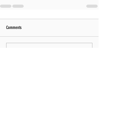
Comments
Write a comment...
ABOUT uS
JOIN JNCL-NCLIS
ADVOCACY RESOURCES
ADVOCACY/EVENTS