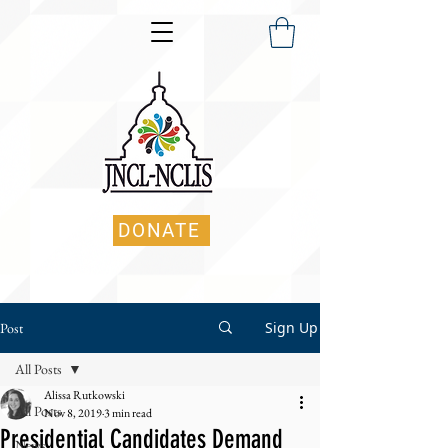
DONATE
Sign Up
Post
All Posts
Alissa Rutkowski
All Posts
Nov 8, 2019
3 min read
Presidential Candidates Demand
News