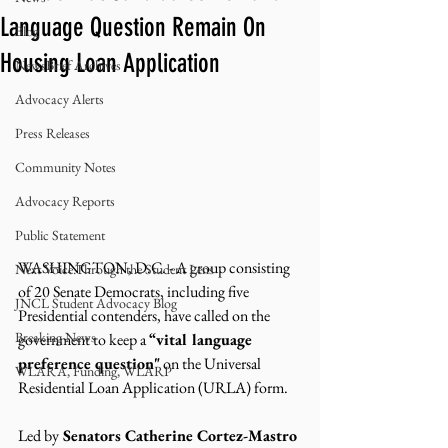
Language Question Remain On
Blog
Housing Loan Application
NewsBrief Archives
Advocacy Alerts
Press Releases
Community Notes
Advocacy Reports
Public Statement
WASHINGTON, D.C. - A group consisting 
Next Voice:Through the Student Lens
of 20 Senate Democrats, including five 
JNCL Student Advocacy Blog
Presidential contenders, have called on the 
Breaking News
government to keep a 
“vital language 
preference question"
 on the Universal 
WLARA, Funding, WLARP
Residential Loan Application (URLA) form. 
Led by
 Senators Catherine Cortez-Mastro 