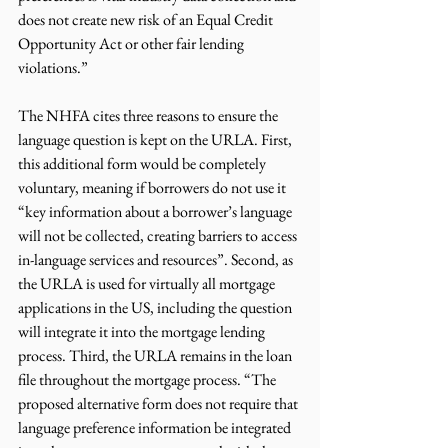
does not create new risk of an Equal Credit 
Opportunity Act or other fair lending 
violations.”
The NHFA cites three reasons to ensure the 
language question is kept on the URLA. First, 
this additional form would be completely 
voluntary, meaning if borrowers do not use it 
“key information about a borrower’s language 
will not be collected, creating barriers to access 
in-language services and resources”. Second, as 
the URLA is used for virtually all mortgage 
applications in the US, including the question 
will integrate it into the mortgage lending 
process. Third, the URLA remains in the loan 
file throughout the mortgage process. “The 
proposed alternative form does not require that 
language preference information be integrated 