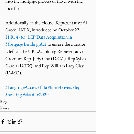
into the mortgage process or travel with the 
loan file”. 
Additionally, in the House, Representative Al 
Green, D-TX, introduced on October 22, 
H.R. 4783: LEP Data Acquisition in 
Mortgage Lending Act
 to ensure the question 
is left on the URLA. Joining Representative 
Green are Rep. Judy Chu (D-CA), Rep Sylvia 
Garcia (D-TX), and Rep William Lacy Clay 
(D-MO). 
#LanguageAccess
#fhfa
#homebuyers
#lep
#housing
#election2020
Blog
News