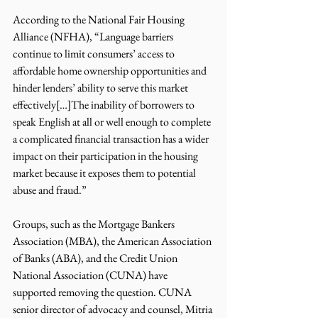
According to the National Fair Housing 
Alliance (NFHA), “Language barriers 
continue to limit consumers’ access to 
affordable home ownership opportunities and 
hinder lenders’ ability to serve this market 
effectively[…]The inability of borrowers to 
speak English at all or well enough to complete 
a complicated financial transaction has a wider 
impact on their participation in the housing 
market because it exposes them to potential 
abuse and fraud.”  
Groups, such as the Mortgage Bankers 
Association (MBA), the American Association 
of Banks (ABA), and the Credit Union 
National Association (CUNA) have 
supported removing the question. CUNA 
senior director of advocacy and counsel, Mitria 