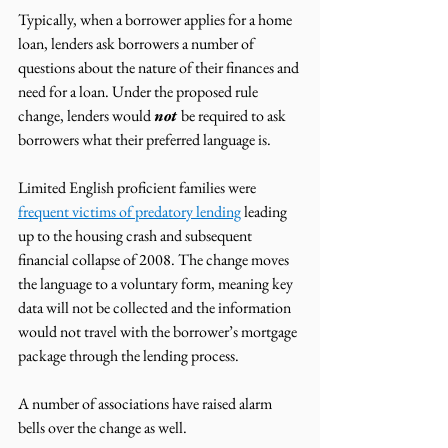
Typically, when a borrower applies for a home 
loan, lenders ask borrowers a number of 
questions about the nature of their finances and 
need for a loan. Under the proposed rule 
change, lenders would 
not 
be required to ask 
borrowers what their preferred language is. 
Limited English proficient families were 
frequent victims of predatory lending
 leading 
up to the housing crash and subsequent 
financial collapse of 2008. The change moves 
the language to a voluntary form, meaning key 
data will not be collected and the information 
would not travel with the borrower’s mortgage 
package through the lending process. 
A number of associations have raised alarm 
bells over the change as well. 