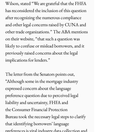
Wilson, stated “We are grateful that the FHFA 
has reconsidered the inclusion of this question 
after recognizing the numerous compliance 
and other legal concerns raised by CUNA and 
other trade organizations.” The ABA mentions 
on their website, “that such a question was 
likely to confuse or mislead borrowers, and it 
previously raised concerns about the legal 
implications for lenders.” 
The letter from the Senators points out, 
“Although some in the mortgage industry 
expressed concern about the language 
preference question due to perceived legal 
liability and uncertainty, FHFA and 
the Consumer Financial Protection 
Bureau took the necessary legal steps to clarify 
that identifying borrowers’ language 
preferences is vital industry data collection and 