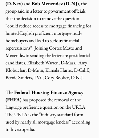
(D-Nev)
 and
 Bob Menendez (D-NJ)
, the 
group said in a letter to government officials 
that the decision to remove the question 
“could reduce access to mortgage financing for 
limited-English proficient mortgage-ready 
homebuyers and lead to serious financial 
repercussions”. Joining Cortez Masto and 
Menendez in sending the letter are presidential 
candidates, Elizabeth Warren, D-Mass., Amy 
Klobuchar, D-Minn, Kamala Harris, D-Calif., 
Bernie Sanders, I-Vt.; Cory Booker, D-N.J. 
The 
Federal Housing Finance Agency 
(FHFA)
 has proposed the removal of the 
language preference question on the URLA.  
The URLA is the “industry standard form 
used by nearly all mortgage lenders” according 
to Investopedia. 