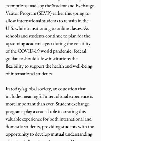
exemptions made by the Student and Exchange 
Visitor Program (SEVP) earlier this spring to 
allow international students to remain in the 
U.S. while transitioning to online classes. As 
schools and students continue to plan for the 
upcoming academic year during the volatility 
of the COVID-19 world pandemic, federal 
guidance should allow institutions the 
flexibility to support the health and well-being 
of international students. 
In today’s global society, an education that 
includes meaningful intercultural experience is 
more important than ever. Student exchange 
programs play a crucial role in creating this 
valuable experience for both international and 
domestic students, providing students with the 
opportunity to develop mutual understanding 