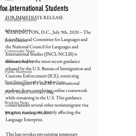
for International Students
Blog
FOR IMMEDIATE RELEASE 
NewsBrief Archives
Advocacy Alerts
WASHINGTON, D.C., July 9th, 2020 -- The 
Joint National Committee for Languages and 
Press Releases
the National Council for Languages and 
Community Notes
International Studies (JNCL-NCLIS) is 
disheartened by the most recent guidance 
Advocacy Reports
released by the U.S. Bureau of Immigration and 
Public Statement
Customs Enforcement (ICE), restricting 
Next Voice:Through the Student Lens
nonimmigrant F-1 and M-1 international 
students from completing online coursework 
JNCL Student Advocacy Blog
while remaining in the U.S. This guidance 
Breaking News
comes amidst several other nonimmigrant visa 
program restrictions directly affecting the 
WLARA, Funding, WLARP
Language Enterprise. 
This ban revokes pre-existing temporary 