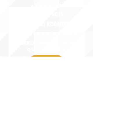
ABOUT uS
JOIN JNCL-NCLIS
ADVOCACY RESOURCES
ADVOCACY/EVENTS
AMERICA'S LANGUAGES CAUCUS
QUICK LINKS
DONATE
©2020 BY THE JOINT NATIONAL COMMITTEE FOR LANGUAGES &
THE NATIONAL COUNCIL FOR LANGUAGES AND INTERNATIONAL STUDIES
PO BOX 12, FANWOOD, NJ 07023 |
202-580-8684
|
INFO@LANGUAGEPOLICY.ORG