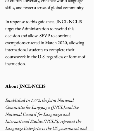
of cultural diversity, enhance world language 
skills, and foster a sense of global community. 
In response to this guidance,  JNCL-NCLIS 
urges the Administration to rescind this 
decision and allow  SEVP to continue 
exemptions enacted in March 2020, allowing 
international students to complete their 
coursework in the U.S. regardless of format of 
instruction. 
About JNCL-NCLIS
Established in 1972, the Joint National 
Committee for Languages (JNCL) and the 
National Council for Languages and 
International Studies (NCLIS) represent the 
Language Enterprise to the US government and 