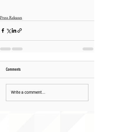
Press Releases
Comments
Write a comment...