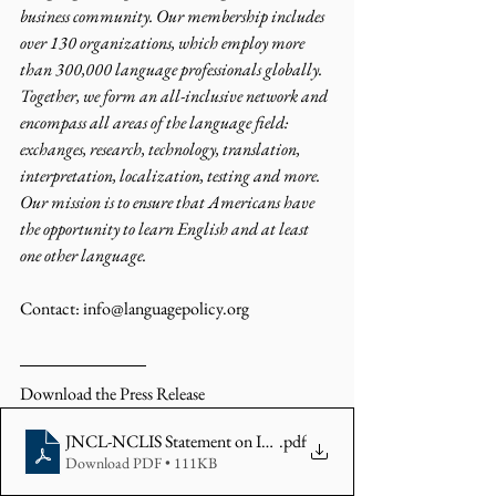
business community. Our membership includes 
over 130 organizations, which employ more 
than 300,000 language professionals globally. 
Together, we form an all-inclusive network and 
encompass all areas of the language field: 
exchanges, research, technology, translation, 
interpretation, localization, testing and more. 
Our mission is to ensure that Americans have 
the opportunity to learn English and at least 
one other language.
Contact: info@languagepolicy.org 
Download the Press Release 
JNCL-NCLIS Statement on ICE Guidance
.pdf
Download PDF • 111KB